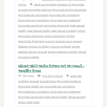
સમસ્યા
adult sex problem
Answers of Ayurveda
arousal
ayurveda medicine
Ayurveda online sexologist
ayurveda sex consultant
ayurveda sex consulting
Ayurveda Sex Counseling
Ayurveda sex treatment
Ayurveda sexologist
ayurveda sexologist
male sexual
health
male sexual health
male sexual problem
online
Ayurveda sexologist
online sexologist
Online
Sexologist Treatment
precum
precum issue
precum
leakage
precum problem
precum problem
semen
leakage during arousal
semen leakage problem
sexual
arousal problem
મહિલાને જોઈને જાતીય ઉત્તેજના અને ઍન્ગ્ઝાયટી –
આયુર્વેદિક ઉપચાર
169 views
પુરુષ સેક્સ સમસ્યા
adult sex
problem
arousal
arousal issue
Ayurveda Guidance
Ayurveda Health tips
ayurveda sex consulting
Ayurveda Sex Counseling
Ayurveda sex treatment
Ayurveda sexologist
male sexual health
sexual anxiety
stress relief india