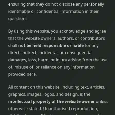
ensuring that they do not disclose any personally
identifiable or confidential information in their
questions.
By using this website, you acknowledge and agree
that the website owners, authors, or contributors
shall
not be held responsible or liable
for any
direct, indirect, incidental, or consequential
damages, loss, harm, or injury arising from the use
of, misuse of, or reliance on any information
provided here.
All content on this website, including text, articles,
graphics, images, logos, and design, is the
intellectual property of the website owner
unless
otherwise stated. Unauthorised reproduction,