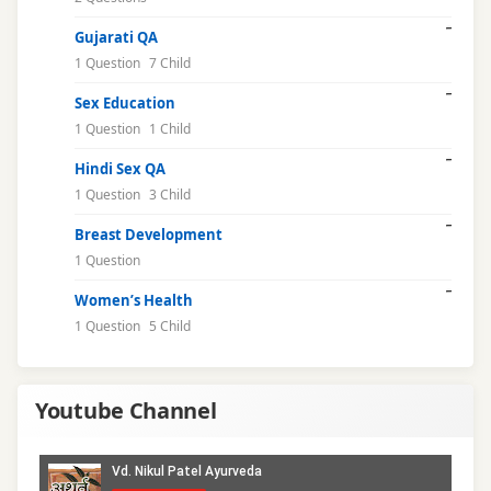
Gujarati QA
1 Question
7 Child
Sex Education
1 Question
1 Child
Hindi Sex QA
1 Question
3 Child
Breast Development
1 Question
Women’s Health
1 Question
5 Child
Youtube Channel