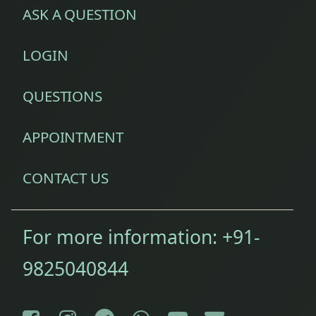
ASK A QUESTION
LOGIN
QUESTIONS
APPOINTMENT
CONTACT US
For more information:
+91-
9825040844