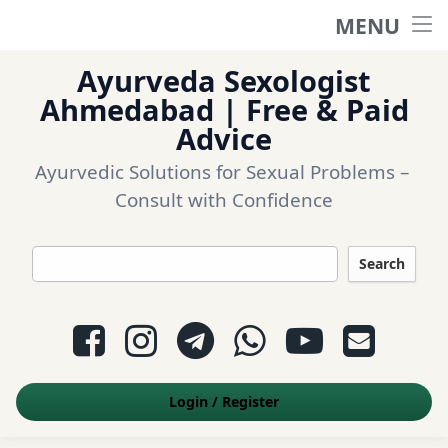
MENU
Home
Ayurveda Sexologist
Ask a question
Ahmedabad | Free & Paid
Advice
Login
Ayurvedic Solutions for Sexual Problems – 
Consult with Confidence
Questions
Search
Appointment
Facebook
Instagram
Telegram
WhatsApp
YouTube
E-mail
Contact Us
Login
/
Register