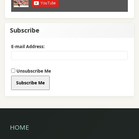
Subscribe
E-mail Address:
Unsubscribe Me
Subscribe Me
HOME