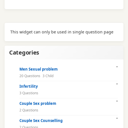
This widget can only be used in single question page
Categories
Men Sexual problem
20 Questions
3 Child
Infertility
3 Questions
Couple Sex problem
2 Questions
Couple Sex Counselling
2 Questions