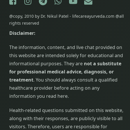
Facebook
Instagram
Telegram
WhatsApp
YouTube
E-mail
@copy, 2010 by Dr. Nikul Patel - lifecareayurveda.com @all
rights reserved
Disclaimer:
The information, content, and live chat provided on
this website are intended solely for educational and
informational purposes. They are
not a substitute
for professional medical advice, diagnosis, or
treatment
. You should always consult a qualified
healthcare provider before acting on any
information you read here.
Health-related questions submitted on this website,
along with their responses, are publicly visible to all
visitors. Therefore, users are responsible for