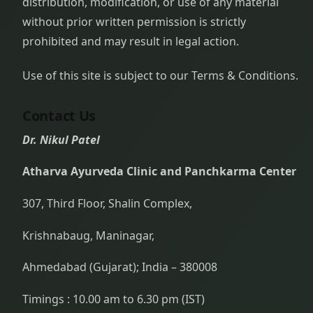
distribution, modification, or use of any material
without prior written permission is strictly
prohibited and may result in legal action.
Use of this site is subject to our Terms & Conditions.
Contact Us
Dr. Nikul Patel
Atharva Ayurveda Clinic and Panchkarma Center
307, Third Floor, Shalin Complex,
Krishnabaug, Maninagar,
Ahmedabad (Gujarat); India – 380008
Timings : 10.00 am to 6.30 pm (IST)