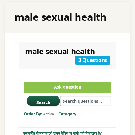
male sexual health
male sexual health
3 Questions
Ask question
Search
Order By:
Active
Category
गर्लफ्रेंड से बात करते समय पेनिस से पानी क्यों निकलता है?