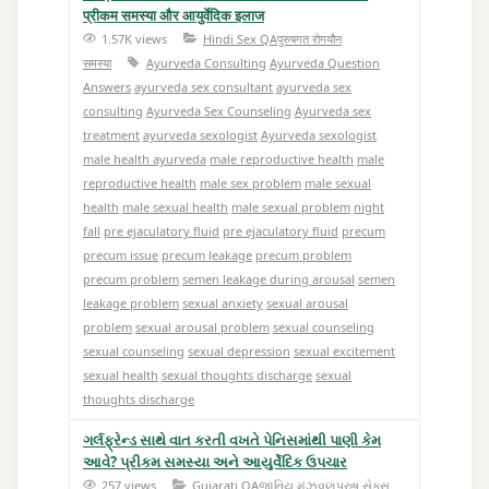
प्रीकम समस्या और आयुर्वेदिक इलाज
1.57K views
Hindi Sex QA
पुरुषगत रोग
यौन
समस्या
Ayurveda Consulting
Ayurveda Question
Answers
ayurveda sex consultant
ayurveda sex
consulting
Ayurveda Sex Counseling
Ayurveda sex
treatment
ayurveda sexologist
Ayurveda sexologist
male health ayurveda
male reproductive health
male
reproductive health
male sex problem
male sexual
health
male sexual health
male sexual problem
night
fall
pre ejaculatory fluid
pre ejaculatory fluid
precum
precum issue
precum leakage
precum problem
precum problem
semen leakage during arousal
semen
leakage problem
sexual anxiety
sexual arousal
problem
sexual arousal problem
sexual counseling
sexual counseling
sexual depression
sexual excitement
sexual health
sexual thoughts discharge
sexual
thoughts discharge
ગર્લફ્રેન્ડ સાથે વાત કરતી વખતે પેનિસમાંથી પાણી કેમ
આવે? પ્રીકમ સમસ્યા અને આયુર્વેદિક ઉપચાર
257 views
Gujarati QA
જાતિય મૂંઝવણ
પુરુષ સેક્સ