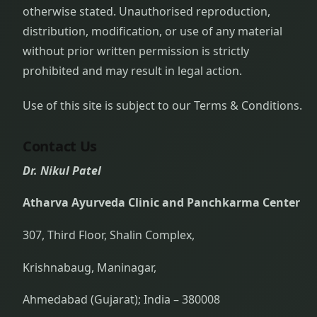
otherwise stated. Unauthorised reproduction,
distribution, modification, or use of any material
without prior written permission is strictly
prohibited and may result in legal action.
Use of this site is subject to our Terms & Conditions.
Contact Us
Dr. Nikul Patel
Atharva Ayurveda Clinic and Panchkarma Center
307, Third Floor, Shalin Complex,
Krishnabaug, Maninagar,
Ahmedabad (Gujarat); India – 380008