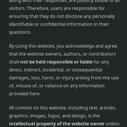
along with their responses, are publicly visible to all
visitors. Therefore, users are responsible for
ensuring that they do not disclose any personally
identifiable or confidential information in their
questions.
By using this website, you acknowledge and agree
that the website owners, authors, or contributors
shall
not be held responsible or liable
for any
direct, indirect, incidental, or consequential
damages, loss, harm, or injury arising from the use
of, misuse of, or reliance on any information
provided here.
All content on this website, including text, articles,
graphics, images, logos, and design, is the
intellectual property of the website owner
unless