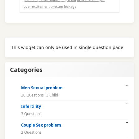
over excitement
precum leakage
This widget can only be used in single question page
Categories
Men Sexual problem
20 Questions
3 Child
Infertility
3 Questions
Couple Sex problem
2 Questions