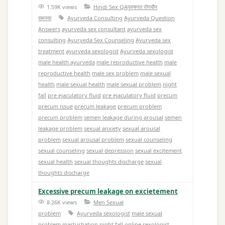
1.59K views
Hindi Sex QA
पुरुषगत रोग
यौन
समस्या
Ayurveda Consulting
Ayurveda Question
Answers
ayurveda sex consultant
ayurveda sex
consulting
Ayurveda Sex Counseling
Ayurveda sex
treatment
ayurveda sexologist
Ayurveda sexologist
male health ayurveda
male reproductive health
male
reproductive health
male sex problem
male sexual
health
male sexual health
male sexual problem
night
fall
pre ejaculatory fluid
pre ejaculatory fluid
precum
precum issue
precum leakage
precum problem
precum problem
semen leakage during arousal
semen
leakage problem
sexual anxiety
sexual arousal
problem
sexual arousal problem
sexual counseling
sexual counseling
sexual depression
sexual excitement
sexual health
sexual thoughts discharge
sexual
thoughts discharge
Excessive precum leakage on excietement
8.26K views
Men Sexual
problem
Ayurveda sexologist
male sexual
problem
masturbation
night fall
online sexologist