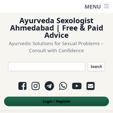
MENU
Home
Ayurveda Sexologist
Ask a question
Ahmedabad | Free & Paid
Advice
Login
Ayurvedic Solutions for Sexual Problems – 
Consult with Confidence
Questions
Search
Appointment
Facebook
Instagram
Telegram
WhatsApp
YouTube
E-mail
Contact Us
Login
/
Register