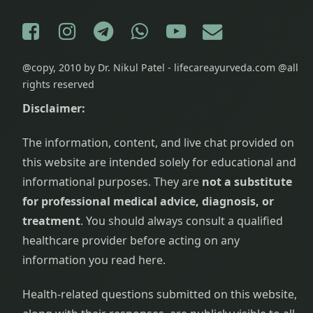
Facebook
Instagram
Telegram
WhatsApp
YouTube
E-mail
@copy, 2010 by Dr. Nikul Patel - lifecareayurveda.com @all
rights reserved
Disclaimer:
The information, content, and live chat provided on
this website are intended solely for educational and
informational purposes. They are
not a substitute
for professional medical advice, diagnosis, or
treatment
. You should always consult a qualified
healthcare provider before acting on any
information you read here.
Health-related questions submitted on this website,