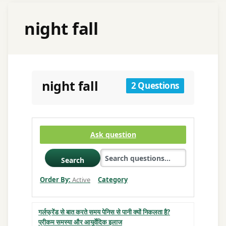
night fall
night fall
2 Questions
Ask question
Search
Order By:
Active
Category
गर्लफ्रेंड से बात करते समय पेनिस से पानी क्यों निकलता है?
प्रीकम समस्या और आयुर्वेदिक इलाज