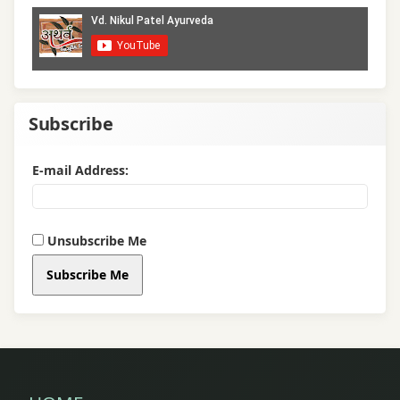
Subscribe
E-mail Address:
Unsubscribe Me
Subscribe Me