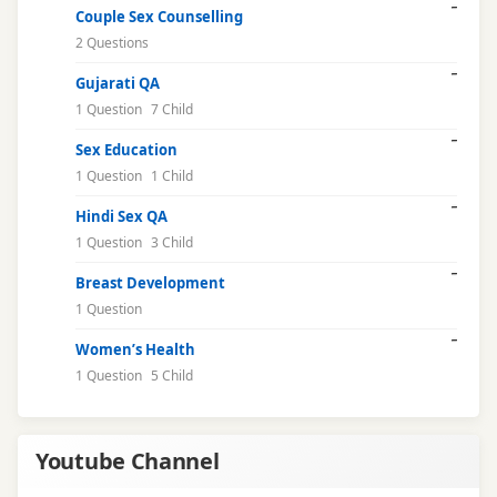
Couple Sex Counselling
2 Questions
Gujarati QA
1 Question
7 Child
Sex Education
1 Question
1 Child
Hindi Sex QA
1 Question
3 Child
Breast Development
1 Question
Women’s Health
1 Question
5 Child
Youtube Channel