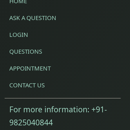
HOME
ASK A QUESTION
LOGIN
QUESTIONS
APPOINTMENT
CONTACT US
For more information:
+91-
9825040844