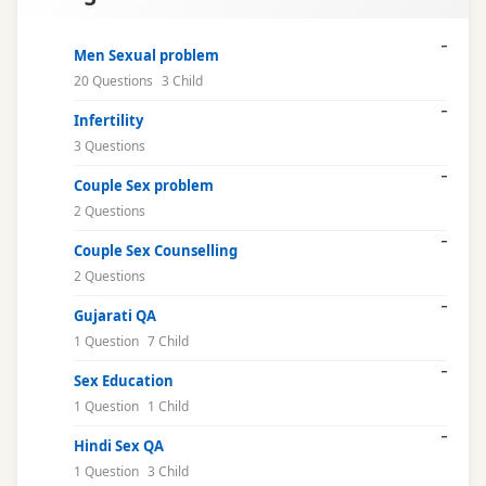
libido
Men Sexual problem
20 Questions
3 Child
male
Infertility
health
3 Questions
marriage
Couple Sex problem
issues
2 Questions
Couple Sex Counselling
mental
2 Questions
health
Gujarati QA
natural
1 Question
7 Child
cure
Sex Education
1 Question
1 Child
online
consultation
Hindi Sex QA
1 Question
3 Child