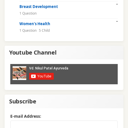
performance
Breast Development
anxiety
1 Question
premature
Women’s Health
ejaculation
1 Question
5 Child
relationship
health
Youtube Channel
reproductive
health
sex
counselling
Subscribe
sex
education
E-mail Address:
sex