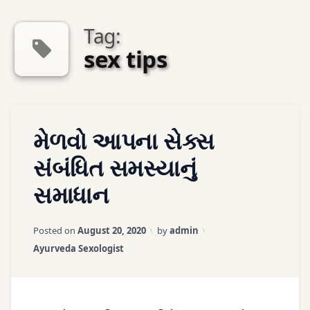
Tag:
sex tips
Tagged
Leave
મેળવો આપના સેક્સ
ayurveda
a
sexologist
Comment
સંબંધિત સમસ્યાનું
સમાધાન
ayurveda
therapy
Updated on
March 25, 2026
Posted on
August 20, 2020
by
admin
ayurvedic
Categories:
Ayurveda Sexologist
treatment
couple
problems