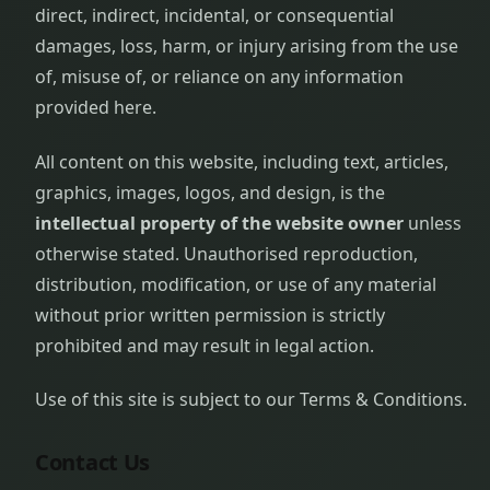
direct, indirect, incidental, or consequential
damages, loss, harm, or injury arising from the use
of, misuse of, or reliance on any information
provided here.
All content on this website, including text, articles,
graphics, images, logos, and design, is the
intellectual property of the website owner
unless
otherwise stated. Unauthorised reproduction,
distribution, modification, or use of any material
without prior written permission is strictly
prohibited and may result in legal action.
Use of this site is subject to our Terms & Conditions.
Contact Us