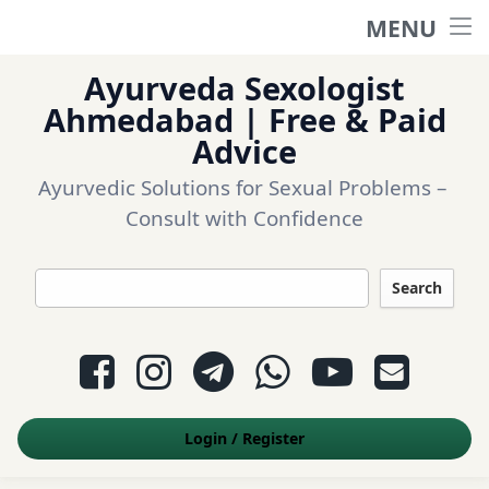
MENU
Home
Ayurveda Sexologist
Ask a question
Ahmedabad | Free & Paid
Advice
Login
Ayurvedic Solutions for Sexual Problems – 
Consult with Confidence
Questions
Search
Appointment
Facebook
Instagram
Telegram
WhatsApp
YouTube
E-mail
Contact Us
Login
/
Register