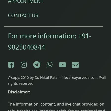
APPOINTMENT
stamina
CONTACT US
For more information:
+91-
9825040844
Facebook
Instagram
Telegram
WhatsApp
YouTube
E-mail
@copy, 2010 by Dr. Nikul Patel - lifecareayurveda.com @all
rights reserved
Disclaimer:
The information, content, and live chat provided on