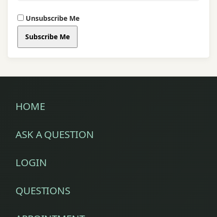
problem
Unsubscribe Me
sex
Subscribe Me
tips
sexologist
sexual
disorders
HOME
sexual
ASK A QUESTION
health
sexual
LOGIN
weakness
QUESTIONS
sexual
wellness