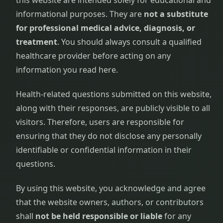
this website are intended solely for educational and
informational purposes. They are
not a substitute
for professional medical advice, diagnosis, or
treatment
. You should always consult a qualified
healthcare provider before acting on any
information you read here.
Health-related questions submitted on this website,
along with their responses, are publicly visible to all
visitors. Therefore, users are responsible for
ensuring that they do not disclose any personally
identifiable or confidential information in their
questions.
By using this website, you acknowledge and agree
that the website owners, authors, or contributors
shall
not be held responsible or liable
for any