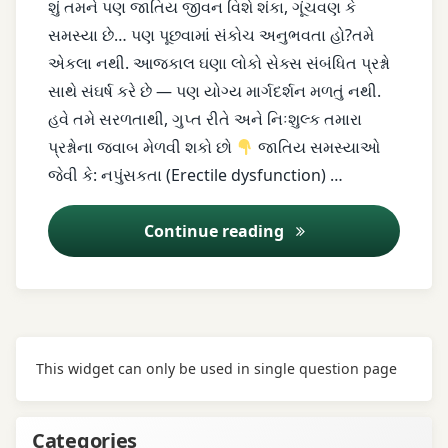
શું તમને પણ જાતિય જીવન વિશે શંકા, ગૂંચવણ કે
સમસ્યા છે… પણ પૂછવામાં સંકોચ અનુભવતા હો?તમે
erectile
એકલા નથી. આજકાલ ઘણા લોકો સેક્સ સંબંધિત પ્રશ્નો
dysfunction
સાથે સંઘર્ષ કરે છે — પણ યોગ્ય માર્ગદર્શન મળતું નથી.
female
હવે તમે સરળતાથી, ગુપ્ત રીતે અને નિઃશુલ્ક તમારા
sexual
પ્રશ્નોના જવાબ મેળવી શકો છો
જાતિય સમસ્યાઓ
problems
જેવી કે: નપુંસકતા (Erectile dysfunction) …
free
Continue reading
sex
advice
herbal
treatment
This widget can only be used in single question page
infertility
intimacy
Categories
issues