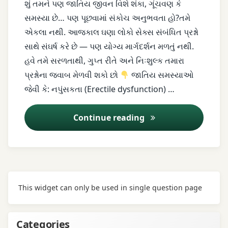
શું તમને પણ જાતિય જીવન વિશે શંકા, ગૂંચવણ કે
સમસ્યા છે… પણ પૂછવામાં સંકોચ અનુભવતા હો?તમે
erectile
એકલા નથી. આજકાલ ઘણા લોકો સેક્સ સંબંધિત પ્રશ્નો
dysfunction
સાથે સંઘર્ષ કરે છે — પણ યોગ્ય માર્ગદર્શન મળતું નથી.
female
હવે તમે સરળતાથી, ગુપ્ત રીતે અને નિઃશુલ્ક તમારા
sexual
પ્રશ્નોના જવાબ મેળવી શકો છો
જાતિય સમસ્યાઓ
problems
જેવી કે: નપુંસકતા (Erectile dysfunction) …
free
Continue reading
sex
advice
herbal
treatment
This widget can only be used in single question page
infertility
intimacy
Categories
issues