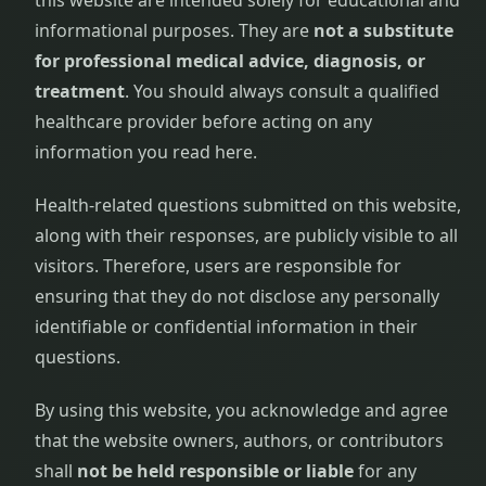
this website are intended solely for educational and
informational purposes. They are
not a substitute
for professional medical advice, diagnosis, or
treatment
. You should always consult a qualified
healthcare provider before acting on any
information you read here.
Health-related questions submitted on this website,
along with their responses, are publicly visible to all
visitors. Therefore, users are responsible for
ensuring that they do not disclose any personally
identifiable or confidential information in their
questions.
By using this website, you acknowledge and agree
that the website owners, authors, or contributors
shall
not be held responsible or liable
for any