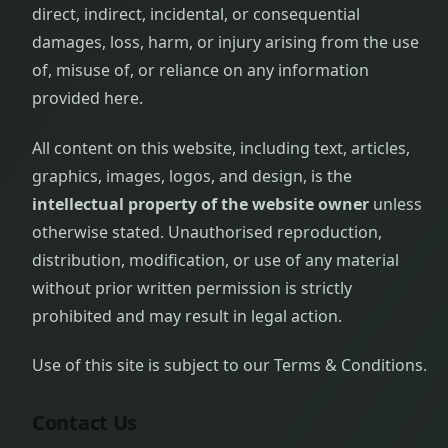
direct, indirect, incidental, or consequential
damages, loss, harm, or injury arising from the use
of, misuse of, or reliance on any information
provided here.
All content on this website, including text, articles,
graphics, images, logos, and design, is the
intellectual property of the website owner
unless
otherwise stated. Unauthorised reproduction,
distribution, modification, or use of any material
without prior written permission is strictly
prohibited and may result in legal action.
Use of this site is subject to our Terms & Conditions.
Contact Us