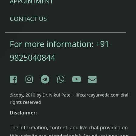
APPOINTMENT
stamina
CONTACT US
For more information:
+91-
9825040844
Facebook
Instagram
Telegram
WhatsApp
YouTube
E-mail
@copy, 2010 by Dr. Nikul Patel - lifecareayurveda.com @all
rights reserved
Disclaimer:
The information, content, and live chat provided on