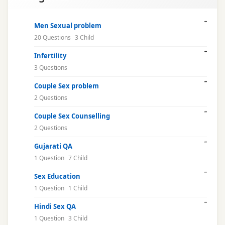
libido
Men Sexual problem
20 Questions
3 Child
male
Infertility
health
3 Questions
marriage
Couple Sex problem
issues
2 Questions
Couple Sex Counselling
mental
2 Questions
health
Gujarati QA
natural
1 Question
7 Child
cure
Sex Education
1 Question
1 Child
online
consultation
Hindi Sex QA
1 Question
3 Child