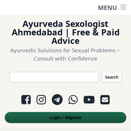
MENU
Home
Ayurveda Sexologist
Ask a question
Ahmedabad | Free & Paid
Advice
Login
Ayurvedic Solutions for Sexual Problems – 
Consult with Confidence
Questions
Search
Appointment
Facebook
Instagram
Telegram
WhatsApp
YouTube
E-mail
Contact Us
Login
/
Register