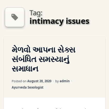
Tag:
intimacy issues
Tagged
Leave
મેળવો આપના સેક્સ
ayurveda
a
sexologist
Comment
સંબંધિત સમસ્યાનું
સમાધાન
ayurveda
therapy
Updated on
March 25, 2026
Posted on
August 20, 2020
by
admin
ayurvedic
Categories:
Ayurveda Sexologist
treatment
couple
problems