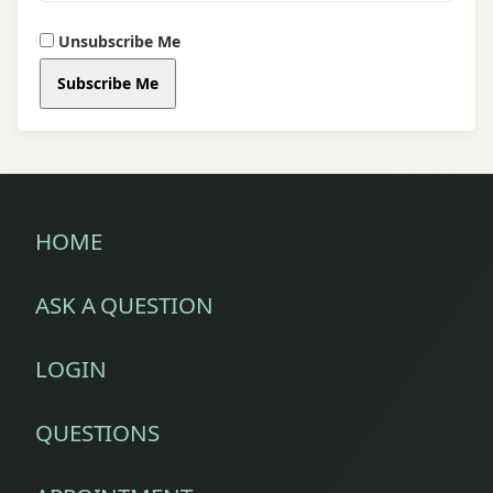
problem
Unsubscribe Me
sex
Subscribe Me
tips
sexologist
sexual
disorders
HOME
sexual
ASK A QUESTION
health
sexual
LOGIN
weakness
QUESTIONS
sexual
wellness