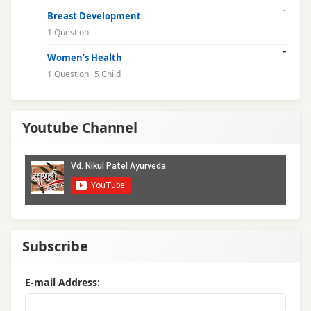
performance
Breast Development
anxiety
1 Question
premature
Women’s Health
ejaculation
1 Question
5 Child
relationship
health
Youtube Channel
reproductive
health
sex
counselling
Subscribe
sex
education
E-mail Address:
sex