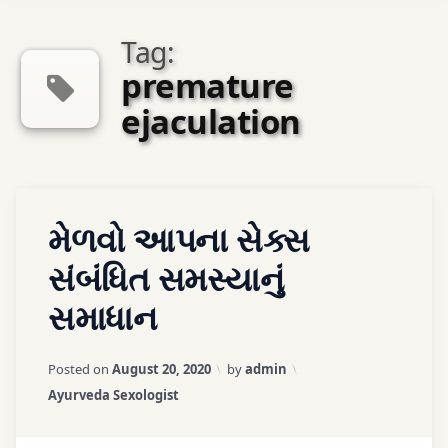
Tag:
premature
ejaculation
Tagged
Leave
મેળવો આપના સેક્સ
ayurveda
a
sexologist
Comment
સંબંધિત સમસ્યાનું
સમાધાન
ayurveda
therapy
Updated on
March 25, 2026
Posted on
August 20, 2020
by
admin
ayurvedic
Categories:
Ayurveda Sexologist
treatment