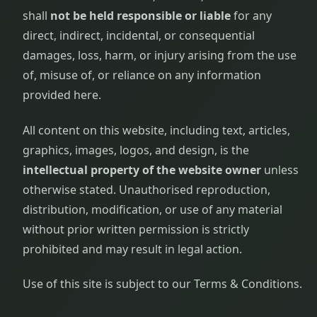
shall
not be held responsible or liable
for any
direct, indirect, incidental, or consequential
damages, loss, harm, or injury arising from the use
of, misuse of, or reliance on any information
provided here.
All content on this website, including text, articles,
graphics, images, logos, and design, is the
intellectual property of the website owner
unless
otherwise stated. Unauthorised reproduction,
distribution, modification, or use of any material
without prior written permission is strictly
prohibited and may result in legal action.
Use of this site is subject to our Terms & Conditions.