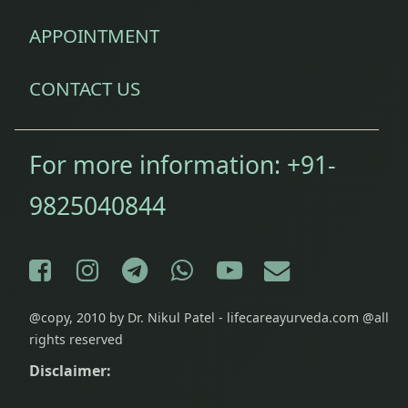
wellness
APPOINTMENT
stamina
CONTACT US
For more information:
+91-
9825040844
Facebook
Instagram
Telegram
WhatsApp
YouTube
E-mail
@copy, 2010 by Dr. Nikul Patel - lifecareayurveda.com @all
rights reserved
Disclaimer: