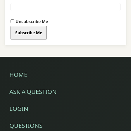
sex
problem
Unsubscribe Me
sex
Subscribe Me
tips
sexologist
sexual
disorders
HOME
sexual
ASK A QUESTION
health
sexual
LOGIN
weakness
QUESTIONS
sexual