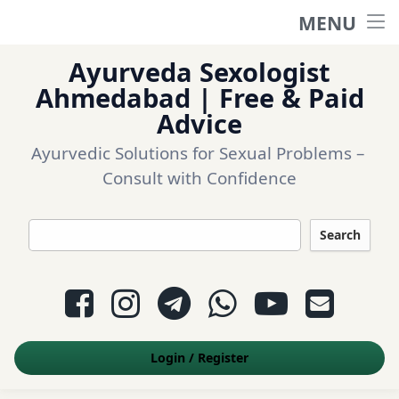
MENU
Home
Ayurveda Sexologist
Ask a question
Ahmedabad | Free & Paid
Advice
Login
Ayurvedic Solutions for Sexual Problems – 
Consult with Confidence
Questions
Search
Appointment
Facebook
Instagram
Telegram
WhatsApp
YouTube
E-mail
Contact Us
Login
/
Register