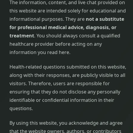
The information, content, and live chat provided on
this website are intended solely for educational and
informational purposes. They are
not a substitute
for professional medical advice, diagnosis, or
treatment
. You should always consult a qualified
healthcare provider before acting on any
information you read here.
Health-related questions submitted on this website,
along with their responses, are publicly visible to all
visitors. Therefore, users are responsible for
ensuring that they do not disclose any personally
identifiable or confidential information in their
questions.
By using this website, you acknowledge and agree
that the website owners, authors, or contributors