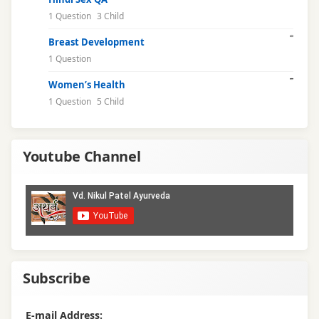
1 Question
3 Child
performance
Breast Development
anxiety
1 Question
premature
Women’s Health
ejaculation
1 Question
5 Child
relationship
health
Youtube Channel
reproductive
health
sex
counselling
Subscribe
sex
education
E-mail Address: