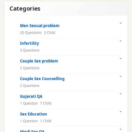
intimacy
Categories
issues
libido
Men Sexual problem
20 Questions
3 Child
male
Infertility
health
3 Questions
marriage
Couple Sex problem
issues
2 Questions
Couple Sex Counselling
mental
2 Questions
health
Gujarati QA
natural
1 Question
7 Child
cure
Sex Education
1 Question
1 Child
online
consultation
Hindi Sex QA