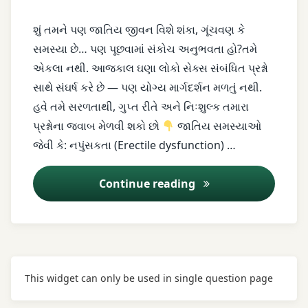
couple
problems
શું તમને પણ જાતિય જીવન વિશે શંકા, ગૂંચવણ કે
સમસ્યા છે… પણ પૂછવામાં સંકોચ અનુભવતા હો?તમે
erectile
એકલા નથી. આજકાલ ઘણા લોકો સેક્સ સંબંધિત પ્રશ્નો
dysfunction
સાથે સંઘર્ષ કરે છે — પણ યોગ્ય માર્ગદર્શન મળતું નથી.
female
હવે તમે સરળતાથી, ગુપ્ત રીતે અને નિઃશુલ્ક તમારા
sexual
પ્રશ્નોના જવાબ મેળવી શકો છો
જાતિય સમસ્યાઓ
problems
જેવી કે: નપુંસકતા (Erectile dysfunction) …
free
Continue reading
sex
advice
herbal
treatment
This widget can only be used in single question page
infertility