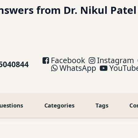
swers from Dr. Nikul Patel
Facebook
Instagram
5040844
WhatsApp
YouTub
uestions
Categories
Tags
Co