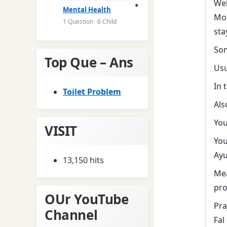
Wel
Mental Health
Mos
1 Question
6 Child
sta
Som
Top Que – Ans
Usu
In 
Toilet Problem
Als
You
VISIT
You
Ayu
13,150 hits
Mea
pro
OUr YouTube
Pra
Channel
Fal