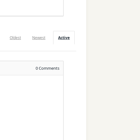
Oldest
Newest
Active
0
Comments