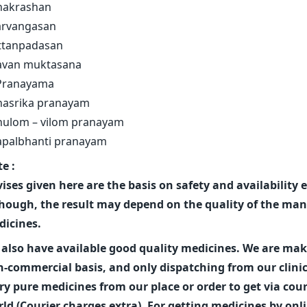
hakrashan
arvangasan
ttanpadasan
avan muktasana
 Pranayama
hasrika pranayam
nulom – vilom pranayam
apalbhanti pranayam
e :
ises given here are the basis on safety and availability
hough, the result may depend on the quality of the man
icines.
also have available good quality medicines. We are ma
-commercial basis, and only dispatching from our clini
ry pure medicines from our place or order to get via couri
ld (Courier charges extra). For getting medicines by onl