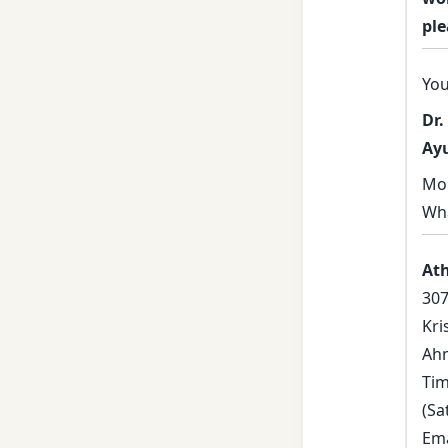
ple
You
Dr.
Ay
Mob
Wh
At
307
Kri
Ahm
Tim
(Sa
Ema