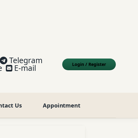
Telegram
Login
/
Register
e
E-mail
ntact Us
Appointment