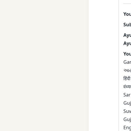
Yo
Sub
Ay
Ayu
You
Gar
આયુર
हिं
वं
Sar
Gu
Su
Gu
En