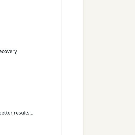
recovery
better results…