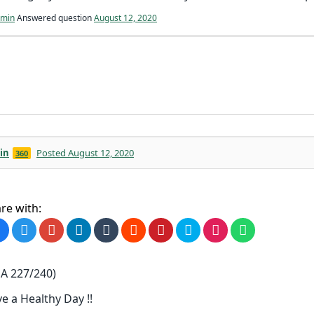
min
Answered question
August 12, 2020
in
Posted August 12, 2020
360
re with:
A 227/240)
e a Healthy Day !!