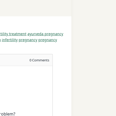
tility treatment
ayurveda pregnancy
m
infertility
pregnancy
pregnancy
0
Comments
 problem?