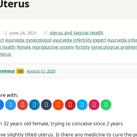
Uterus
June 24, 2021
uterus and Vaginal Health
rt
Ayurveda gynecologist
ayurveda infertility expert
Ayurveda infer
e health
female reproductive system
fertility
gynecological proble
uterus
nymous
August 12, 2020
108
re with:
m 32 years old female, trying to conceive since 2 years
ave slightly tilted uterus. Is there any medicine to cure the