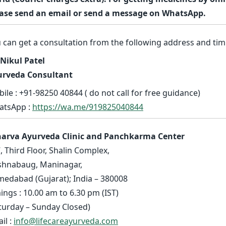
ase send an email or send a message on WhatsApp.
 can get a consultation from the following address and tim
 Nikul Patel
urveda Consultant
ile : +91-98250 40844 ( do not call for free guidance)
atsApp :
https://wa.me/919825040844
harva Ayurveda Clinic and Panchkarma Center
, Third Floor, Shalin Complex,
shnabaug, Maninagar,
edabad (Gujarat); India – 380008
ings : 10.00 am to 6.30 pm (IST)
turday – Sunday Closed)
il :
info@lifecareayurveda.com