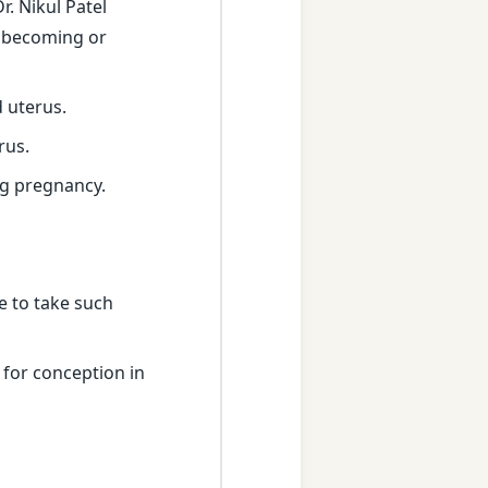
. Nikul Patel
ty becoming or
 uterus.
rus.
ng pregnancy.
e to take such
 for conception in