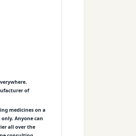
 everywhere.
ufacturer of
king medicines on a
c only. Anyone can
er all over the
ine consulting,