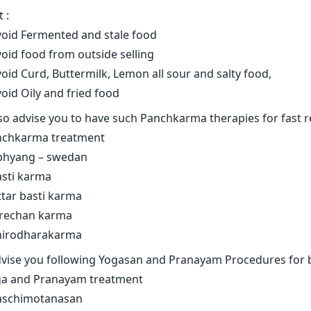
 :
void Fermented and stale food
void food from outside selling
void Curd, Buttermilk, Lemon all sour and salty food,
void Oily and fried food
lso advise you to have such Panchkarma therapies for fast 
nchkarma treatment
bhyang – swedan
asti karma
ttar basti karma
irechan karma
hirodharakarma
dvise you following Yogasan and Pranayam Procedures for 
a and Pranayam treatment
aschimotanasan