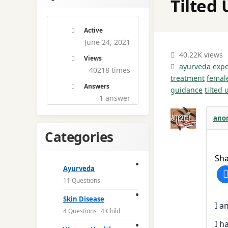
Tilted 
Active
June 24, 2021
40.22K views
Views
ayurveda expe
40218 times
treatment
femal
Answers
guidance
tilted 
1
answer
ano
Categories
Sha
Ayurveda
11 Questions
Skin Disease
I a
4 Questions
4 Child
I h