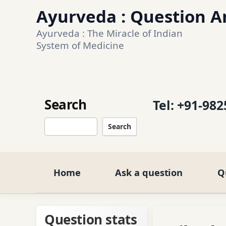
Ayurveda : Question An
Ayurveda : The Miracle of Indian 
System of Medicine
Search
Tel:
+91-982
Search
Home
Ask a question
Q
Question stats