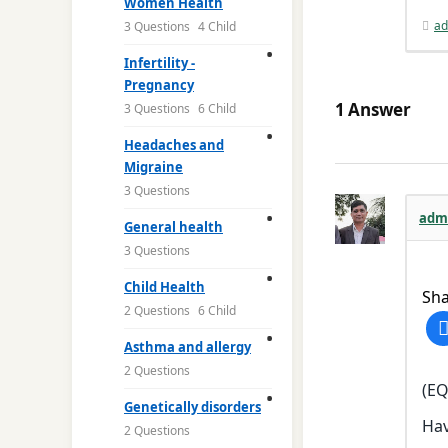
Women Health
ad
3 Questions
4 Child
Infertility -
Pregnancy
1
Answer
3 Questions
6 Child
Headaches and
Migraine
3 Questions
adm
General health
3 Questions
Child Health
Sha
2 Questions
6 Child
Asthma and allergy
2 Questions
(EQ
Genetically disorders
Hav
2 Questions