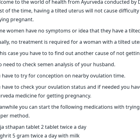
come to the world of health from Ayurveda conducted by Dr
t of the time, having a tilted uterus will not cause difficul
ying pregnant.
e women have no symptoms or idea that they have a tilted
ally, no treatment is required for a woman with a tilted ute
this case you have to to find out another cause of not getti
o need to check semen analysis of your husband.
 have to try for conception on nearby ovulation time.
 have to check your ovulation status and if needed you hav
rveda medicine for getting pregnancy.
nwhile you can start the following medications with trying
per method.
ja sthapan tablet 2 tablet twice a day
 ghrit 5 gram twice a day with milk