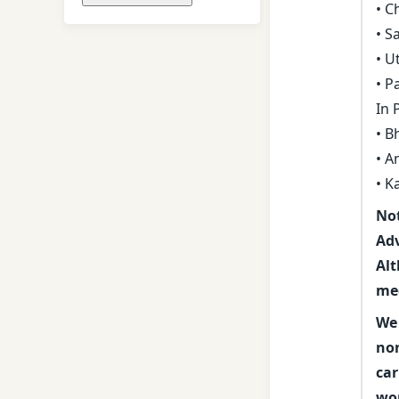
• C
• S
• U
• P
In
• B
• A
• K
Not
Adv
Alt
med
We 
non
car
wor