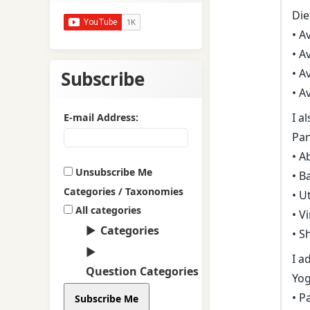
Diet
• A
• A
• A
Subscribe
• A
I a
E-mail Address:
Pa
• A
Unsubscribe Me
• B
Categories / Taxonomies
• U
All categories
• V
Categories
• S
I a
Question Categories
Yog
• P
Subscribe Me