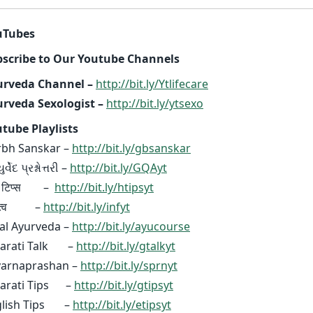
uTubes
scribe to Our Youtube Channels
urveda Channel –
http://bit.ly/Ytlifecare
rveda Sexologist –
http://bit.ly/ytsexo
tube Playlists
bh Sanskar –
http://bit.ly/gbsanskar
્વેદ પ્રશ્નોત્તરી –
http://bit.ly/GQAyt
दी टिप्स –
http://bit.ly/htipsyt
ध्यत्व –
http://bit.ly/infyt
al Ayurveda –
http://bit.ly/ayucourse
jarati Talk –
http://bit.ly/gtalkyt
varnaprashan –
http://bit.ly/sprnyt
jarati Tips –
http://bit.ly/gtipsyt
glish Tips –
http://bit.ly/etipsyt