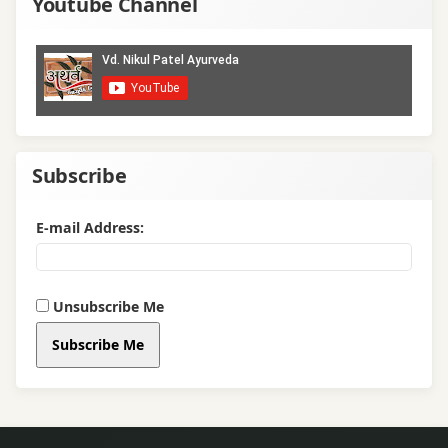
Youtube Channel
Subscribe
E-mail Address:
Unsubscribe Me
Subscribe Me