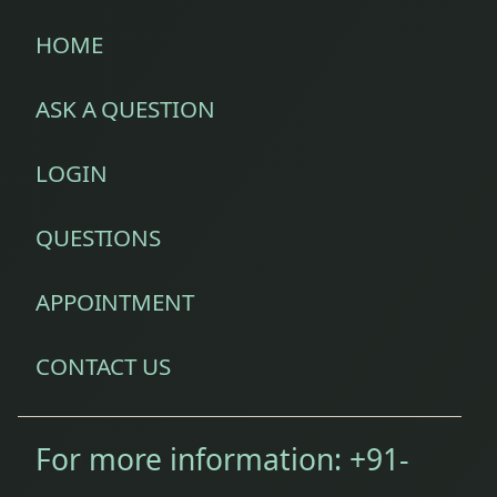
HOME
ASK A QUESTION
LOGIN
QUESTIONS
APPOINTMENT
CONTACT US
For more information:
+91-