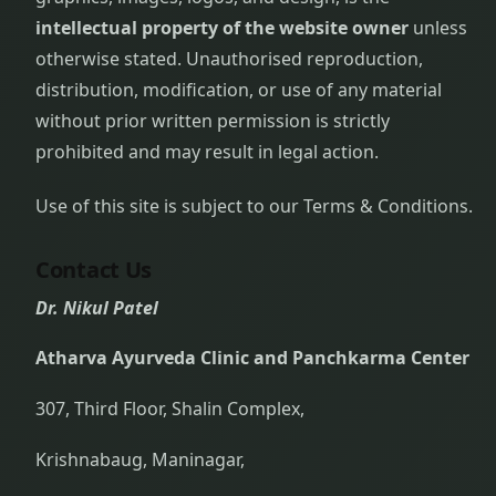
intellectual property of the website owner
unless
otherwise stated. Unauthorised reproduction,
distribution, modification, or use of any material
without prior written permission is strictly
prohibited and may result in legal action.
Use of this site is subject to our Terms & Conditions.
Contact Us
Dr. Nikul Patel
Atharva Ayurveda Clinic and Panchkarma Center
307, Third Floor, Shalin Complex,
Krishnabaug, Maninagar,