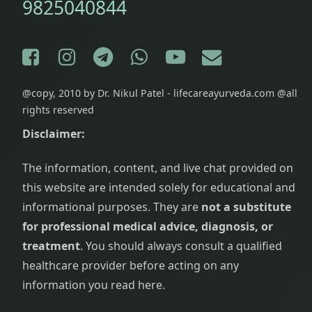
9825040844
Facebook
Instagram
Telegram
WhatsApp
YouTube
E-mail
@copy, 2010 by Dr. Nikul Patel - lifecareayurveda.com @all
rights reserved
Disclaimer:
The information, content, and live chat provided on
this website are intended solely for educational and
informational purposes. They are
not a substitute
for professional medical advice, diagnosis, or
treatment
. You should always consult a qualified
healthcare provider before acting on any
information you read here.