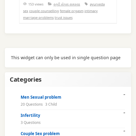
153 views
સ્ત્રી સેક્સ સમસ્યા
ayurveda
sex
couple counselling
female orgasm
intimacy
marriage problems
trust issues
This widget can only be used in single question page
Categories
Men Sexual problem
20 Questions
3 Child
Infertility
3 Questions
Couple Sex problem