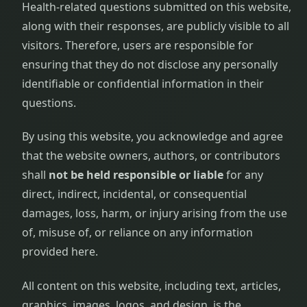
Health-related questions submitted on this website,
along with their responses, are publicly visible to all
visitors. Therefore, users are responsible for
ensuring that they do not disclose any personally
identifiable or confidential information in their
questions.
By using this website, you acknowledge and agree
that the website owners, authors, or contributors
shall
not be held responsible or liable
for any
direct, indirect, incidental, or consequential
damages, loss, harm, or injury arising from the use
of, misuse of, or reliance on any information
provided here.
All content on this website, including text, articles,
graphics, images, logos, and design, is the