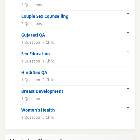
2 Questions
Couple Sex Counselling
2 Questions
Gujarati QA
1 Question
7 Child
Sex Education
1 Question
1 Child
Hindi Sex QA
1 Question
3 Child
Breast Development
1 Question
Women’s Health
1 Question
5 Child