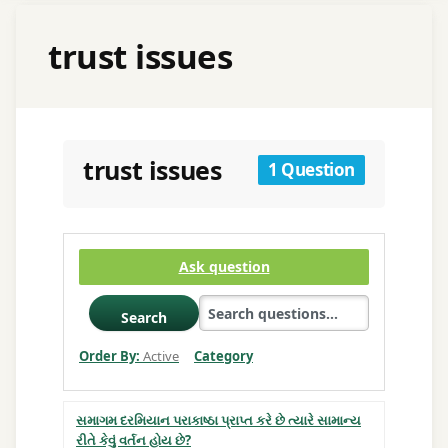
trust issues
trust issues
1 Question
Ask question
Search
Order By:
Active
Category
સમાગમ દરમિયાન પરાકાષ્ઠા પ્રાપ્ત કરે છે ત્યારે સામાન્ય
રીતે કેવું વર્તન હોય છે?