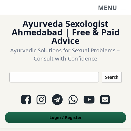
MENU
Home
Ayurveda Sexologist
Ask a question
Ahmedabad | Free & Paid
Advice
Login
Ayurvedic Solutions for Sexual Problems – 
Consult with Confidence
Questions
Search
Appointment
Facebook
Instagram
Telegram
WhatsApp
YouTube
E-mail
Contact Us
Login
/
Register