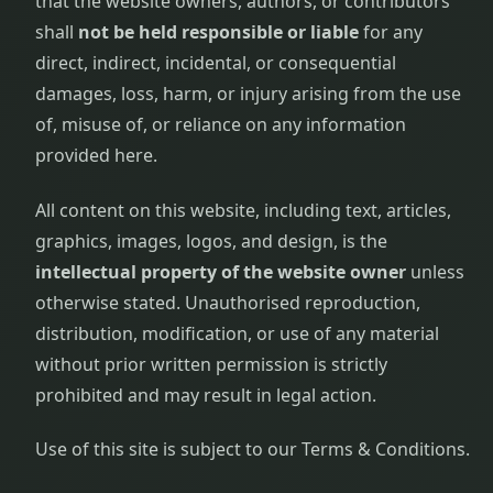
that the website owners, authors, or contributors
shall
not be held responsible or liable
for any
direct, indirect, incidental, or consequential
damages, loss, harm, or injury arising from the use
of, misuse of, or reliance on any information
provided here.
All content on this website, including text, articles,
graphics, images, logos, and design, is the
intellectual property of the website owner
unless
otherwise stated. Unauthorised reproduction,
distribution, modification, or use of any material
without prior written permission is strictly
prohibited and may result in legal action.
Use of this site is subject to our Terms & Conditions.