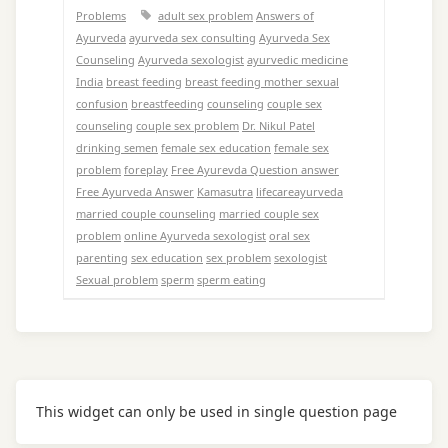
Problems
adult sex problem
Answers of
Ayurveda
ayurveda sex consulting
Ayurveda Sex
Counseling
Ayurveda sexologist
ayurvedic medicine
India
breast feeding
breast feeding mother sexual
confusion
breastfeeding
counseling
couple sex
counseling
couple sex problem
Dr. Nikul Patel
drinking semen
female sex education
female sex
problem
foreplay
Free Ayurevda Question answer
Free Ayurveda Answer
Kamasutra
lifecareayurveda
married couple counseling
married couple sex
problem
online Ayurveda sexologist
oral sex
parenting
sex education
sex problem
sexologist
Sexual problem
sperm
sperm eating
This widget can only be used in single question page