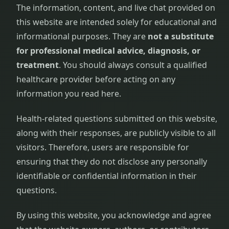
The information, content, and live chat provided on
this website are intended solely for educational and
informational purposes. They are
not a substitute
for professional medical advice, diagnosis, or
treatment
. You should always consult a qualified
healthcare provider before acting on any
information you read here.
Health-related questions submitted on this website,
along with their responses, are publicly visible to all
visitors. Therefore, users are responsible for
ensuring that they do not disclose any personally
identifiable or confidential information in their
questions.
By using this website, you acknowledge and agree