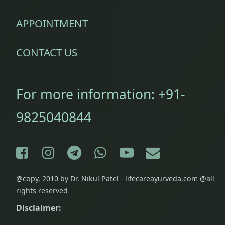
APPOINTMENT
CONTACT US
For more information:
+91-
9825040844
Facebook
Instagram
Telegram
WhatsApp
YouTube
E-mail
@copy, 2010 by Dr. Nikul Patel - lifecareayurveda.com @all
rights reserved
Disclaimer: