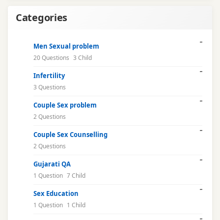
Categories
Men Sexual problem
20 Questions
3 Child
Infertility
3 Questions
Couple Sex problem
2 Questions
Couple Sex Counselling
2 Questions
Gujarati QA
1 Question
7 Child
Sex Education
1 Question
1 Child