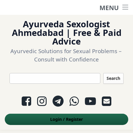
MENU
Home
Ayurveda Sexologist
Ask a question
Ahmedabad | Free & Paid
Advice
Login
Ayurvedic Solutions for Sexual Problems – 
Consult with Confidence
Questions
Search
Appointment
Facebook
Instagram
Telegram
WhatsApp
YouTube
E-mail
Contact Us
Login
/
Register