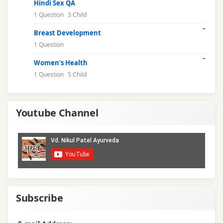
Hindi Sex QA
1 Question
3 Child
Breast Development
1 Question
Women’s Health
1 Question
5 Child
Youtube Channel
Subscribe