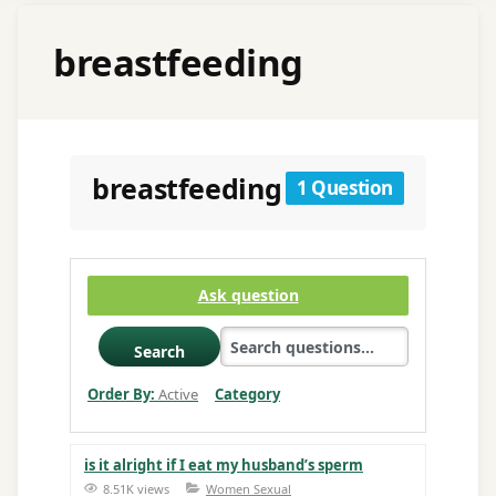
breastfeeding
breastfeeding
1 Question
Ask question
Search
Order By:
Active
Category
is it alright if I eat my husband’s sperm
8.51K views
Women Sexual