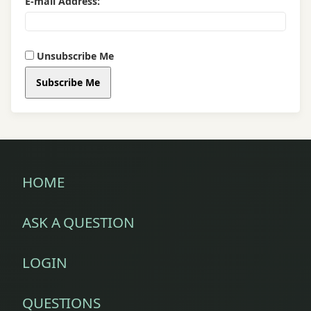
E-mail Address:
Unsubscribe Me
Subscribe Me
HOME
ASK A QUESTION
LOGIN
QUESTIONS