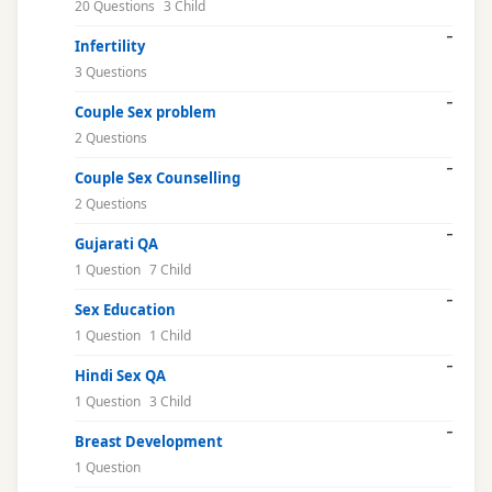
20 Questions
3 Child
Infertility
3 Questions
Couple Sex problem
2 Questions
Couple Sex Counselling
2 Questions
Gujarati QA
1 Question
7 Child
Sex Education
1 Question
1 Child
Hindi Sex QA
1 Question
3 Child
Breast Development
1 Question