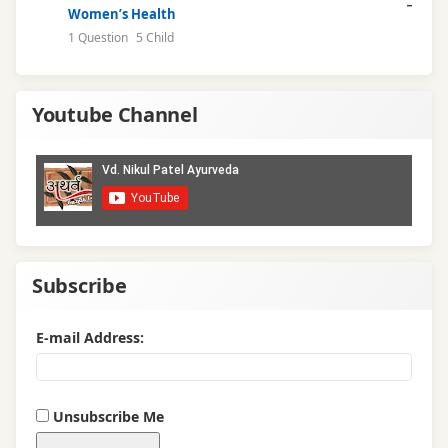
Women’s Health
1 Question
5 Child
Youtube Channel
Subscribe
E-mail Address:
Unsubscribe Me