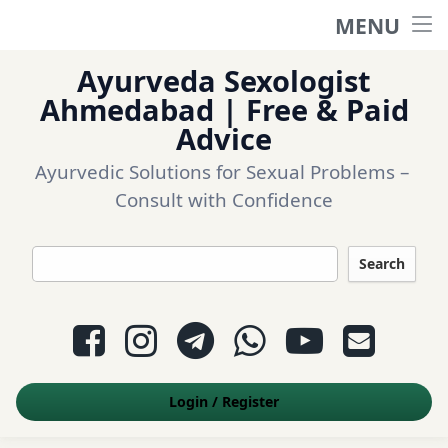
MENU
Home
Ayurveda Sexologist
Ask a question
Ahmedabad | Free & Paid
Advice
Login
Ayurvedic Solutions for Sexual Problems – 
Consult with Confidence
Questions
Search
Appointment
Facebook
Instagram
Telegram
WhatsApp
YouTube
E-mail
Contact Us
Login
/
Register