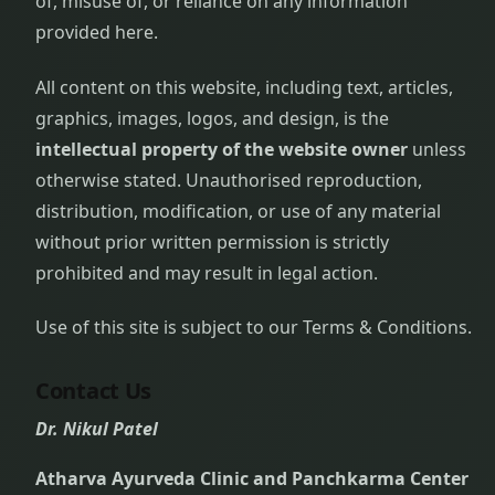
of, misuse of, or reliance on any information
provided here.
All content on this website, including text, articles,
graphics, images, logos, and design, is the
intellectual property of the website owner
unless
otherwise stated. Unauthorised reproduction,
distribution, modification, or use of any material
without prior written permission is strictly
prohibited and may result in legal action.
Use of this site is subject to our Terms & Conditions.
Contact Us
Dr. Nikul Patel
Atharva Ayurveda Clinic and Panchkarma Center