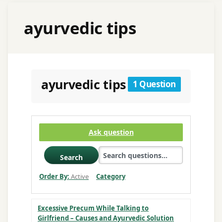
ayurvedic tips
ayurvedic tips
1 Question
Ask question
Search
Order By:
Active
Category
Excessive Precum While Talking to
Girlfriend – Causes and Ayurvedic Solution