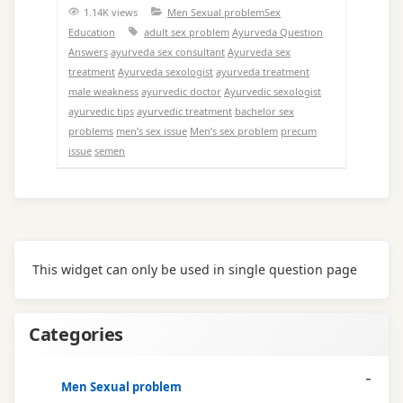
1.14K views
Men Sexual problem
Sex
Education
adult sex problem
Ayurveda Question
Answers
ayurveda sex consultant
Ayurveda sex
treatment
Ayurveda sexologist
ayurveda treatment
male weakness
ayurvedic doctor
Ayurvedic sexologist
ayurvedic tips
ayurvedic treatment
bachelor sex
problems
men’s sex issue
Men’s sex problem
precum
issue
semen
This widget can only be used in single question page
Categories
Men Sexual problem