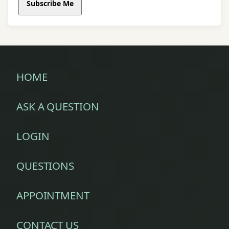
Subscribe Me
HOME
ASK A QUESTION
LOGIN
QUESTIONS
APPOINTMENT
CONTACT US