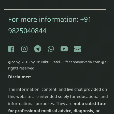
For more information:
+91-
9825040844
Facebook
Instagram
Telegram
WhatsApp
YouTube
E-mail
@copy, 2010 by Dr. Nikul Patel - lifecareayurveda.com @all
rights reserved
Disclaimer:
The information, content, and live chat provided on
this website are intended solely for educational and
informational purposes. They are
not a substitute
for professional medical advice, diagnosis, or