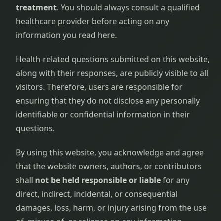
treatment
. You should always consult a qualified
healthcare provider before acting on any
information you read here.
Health-related questions submitted on this website,
along with their responses, are publicly visible to all
visitors. Therefore, users are responsible for
ensuring that they do not disclose any personally
identifiable or confidential information in their
questions.
By using this website, you acknowledge and agree
that the website owners, authors, or contributors
shall
not be held responsible or liable
for any
direct, indirect, incidental, or consequential
damages, loss, harm, or injury arising from the use