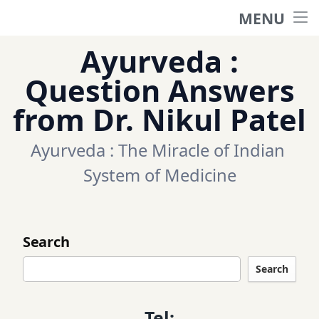
MENU
Home
Ayurveda :
Ask a question
Question Answers
from Dr. Nikul Patel
Questions
Ayurveda : The Miracle of Indian 
Categories
System of Medicine
Tags
Search
Contact Us
Search
Appointment
Tel: