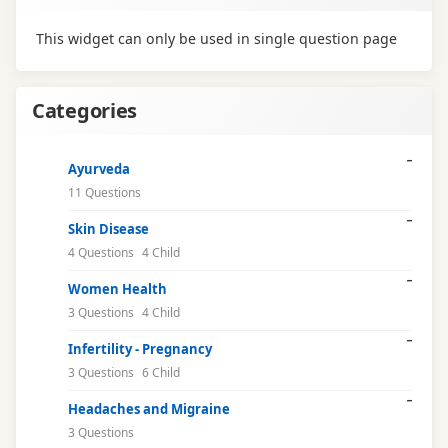
This widget can only be used in single question page
Categories
Ayurveda
11 Questions
Skin Disease
4 Questions
4 Child
Women Health
3 Questions
4 Child
Infertility - Pregnancy
3 Questions
6 Child
Headaches and Migraine
3 Questions