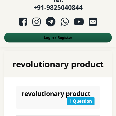
+91-9825040844
Facebook
Instagram
Telegram
WhatsApp
YouTube
E-mail
Login
/
Register
revolutionary product
revolutionary product
1 Question