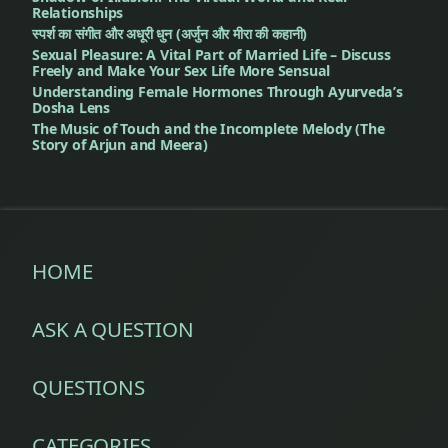
Relationships
स्पर्श का संगीत और अधूरी धुन (अर्जुन और मीरा की कहानी)
Sexual Pleasure: A Vital Part of Married Life – Discuss
Freely and Make Your Sex Life More Sensual
Understanding Female Hormones Through Ayurveda’s
Dosha Lens
The Music of Touch and the Incomplete Melody (The
Story of Arjun and Meera)
HOME
ASK A QUESTION
QUESTIONS
CATEGORIES