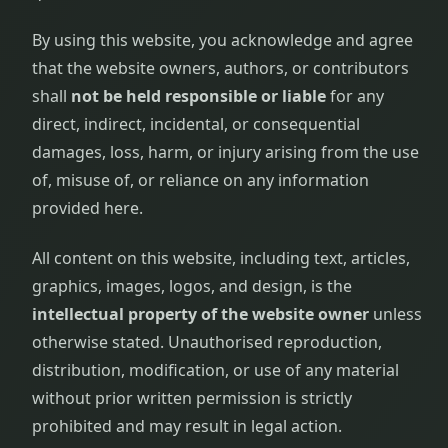
By using this website, you acknowledge and agree
that the website owners, authors, or contributors
shall
not be held responsible or liable
for any
direct, indirect, incidental, or consequential
damages, loss, harm, or injury arising from the use
of, misuse of, or reliance on any information
provided here.
All content on this website, including text, articles,
graphics, images, logos, and design, is the
intellectual property of the website owner
unless
otherwise stated. Unauthorised reproduction,
distribution, modification, or use of any material
without prior written permission is strictly
prohibited and may result in legal action.