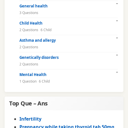
General health
3 Questions
Child Health
2 Questions
6 Child
Asthma and allergy
2 Questions
Genetically disorders
2 Questions
Mental Health
1 Question
6 Child
Top Que – Ans
Infertility
Pregnancy while taking thyroid tab 50mg