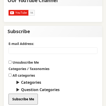
OUr YouTube Channel
Subscribe
E-mail Address:
Unsubscribe Me
Categories / Taxonomies
All categories
Categories
Question Categories
Subscribe Me