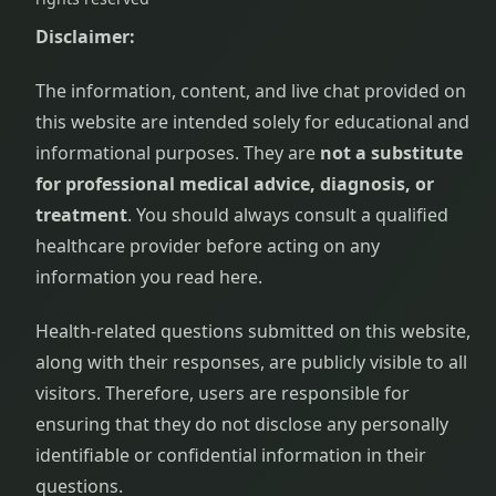
Disclaimer:
The information, content, and live chat provided on
this website are intended solely for educational and
informational purposes. They are
not a substitute
for professional medical advice, diagnosis, or
treatment
. You should always consult a qualified
healthcare provider before acting on any
information you read here.
Health-related questions submitted on this website,
along with their responses, are publicly visible to all
visitors. Therefore, users are responsible for
ensuring that they do not disclose any personally
identifiable or confidential information in their
questions.