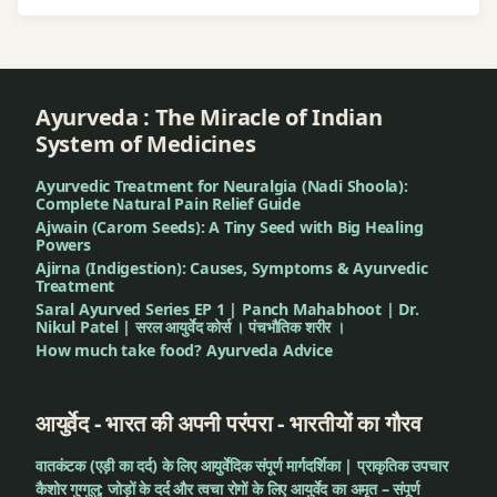
Ayurveda : The Miracle of Indian
System of Medicines
Ayurvedic Treatment for Neuralgia (Nadi Shoola):
Complete Natural Pain Relief Guide
Ajwain (Carom Seeds): A Tiny Seed with Big Healing
Powers
Ajirna (Indigestion): Causes, Symptoms & Ayurvedic
Treatment
Saral Ayurved Series EP 1 | Panch Mahabhoot | Dr.
Nikul Patel | सरल आयुर्वेद कोर्स । पंचभौतिक शरीर ।
How much take food? Ayurveda Advice
आयुर्वेद - भारत की अपनी परंपरा - भारतीयों का गौरव
वातकंटक (एड़ी का दर्द) के लिए आयुर्वेदिक संपूर्ण मार्गदर्शिका | प्राकृतिक उपचार
कैशोर गुग्गुलु: जोड़ों के दर्द और त्वचा रोगों के लिए आयुर्वेद का अमृत – संपूर्ण