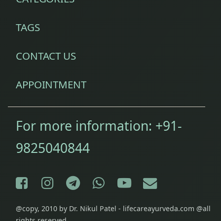
TAGS
CONTACT US
APPOINTMENT
For more information:
+91-
9825040844
Facebook
Instagram
Telegram
WhatsApp
YouTube
E-mail
@copy, 2010 by Dr. Nikul Patel - lifecareayurveda.com @all
rights reserved