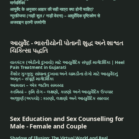
मार्गदर्शिका
आयुर्वेद के अनुसार आहार की सही मात्रा क्या होनी चाहिए?
न्यूराल्जिया (नाड़ी शूल / नाड़ी वेदना) – आयुर्वेदिक दृष्टिकोण से
अजवाइन इतनी उपयोगी!
આયુર્વેદ - ભારતીયોની પોતાની શુદ્ધ અને શાશ્વત
ચિકિત્સા પદ્ધતિ
વાતકંટક (એડીનો દુખાવો) માટે આયુર્વેદિક સંપૂર્ણ માર્ગદર્શિકા | Heel
Pain Treatment in Gujarati
કૈશોર ગુગ્ગુલુ: સાંધાના દુખાવા અને ચામડીના રોગો માટે આયુર્વેદનું
અમૃત – સંપૂર્ણ માર્ગદર્શિકા
આમવાત – એક જટીલ સમસ્યા
કરમિયાં – કૃમિ રોગ – લક્ષણો, કારણો અને આયુર્વેદિક ઉપચાર
અજીર્ણ (અપચો) : કારણો, લક્ષણો અને આયુર્વેદિક સારવાર
Sex Education and Sex Counselling for
Male - Female and Couple
Shadow of Illusion: The Virtual World and Real