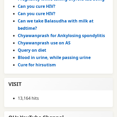
Can you cure HIV?
Can you cure HIV?
Can we take Balasudha with milk at
bedtime?
Chyawanprash for Ankylosing spondylitis
Chyawanprash use on AS
Query on diet
Blood in urine, while passing urine
Cure for hirsutism
VISIT
13,164 hits