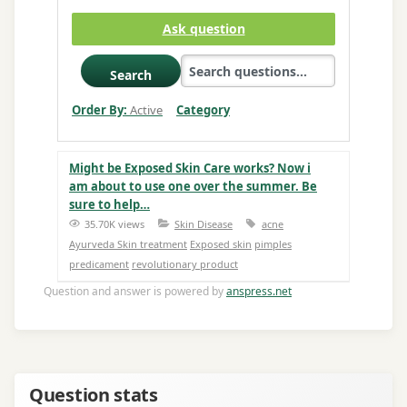
Ask question
Search
Order By:
Active
Category
Might be Exposed Skin Care works? Now i
am about to use one over the summer. Be
sure to help…
35.70K views
Skin Disease
acne
Ayurveda Skin treatment
Exposed skin
pimples
predicament
revolutionary product
Question and answer is powered by
anspress.net
Question stats