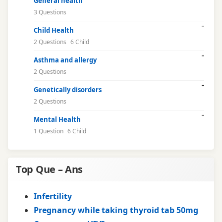
General health
3 Questions
Child Health
2 Questions
6 Child
Asthma and allergy
2 Questions
Genetically disorders
2 Questions
Mental Health
1 Question
6 Child
Top Que – Ans
Infertility
Pregnancy while taking thyroid tab 50mg