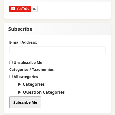
Subscribe
E-mail Address:
Unsubscribe Me
Categories / Taxonomies
All categories
Categories
Question Categories
Subscribe Me