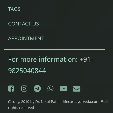
TAGS
CONTACT US
APPOINTMENT
For more information:
+91-
9825040844
Facebook
Instagram
Telegram
WhatsApp
YouTube
E-mail
@copy, 2010 by Dr. Nikul Patel - lifecareayurveda.com @all
rights reserved