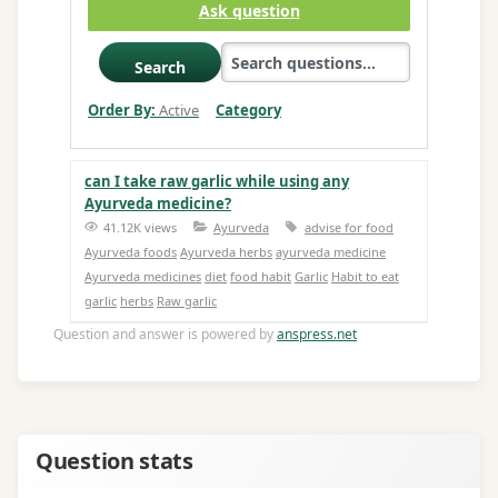
Ask question
Search
Order By:
Active
Category
can I take raw garlic while using any
Ayurveda medicine?
41.12K views
Ayurveda
advise for food
Ayurveda foods
Ayurveda herbs
ayurveda medicine
Ayurveda medicines
diet
food habit
Garlic
Habit to eat
garlic
herbs
Raw garlic
Question and answer is powered by
anspress.net
Question stats