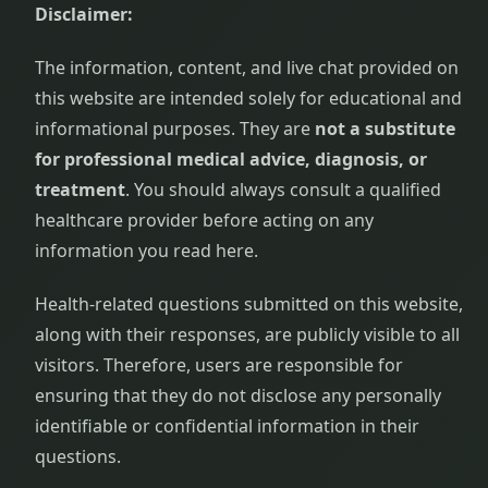
Disclaimer:
The information, content, and live chat provided on
this website are intended solely for educational and
informational purposes. They are
not a substitute
for professional medical advice, diagnosis, or
treatment
. You should always consult a qualified
healthcare provider before acting on any
information you read here.
Health-related questions submitted on this website,
along with their responses, are publicly visible to all
visitors. Therefore, users are responsible for
ensuring that they do not disclose any personally
identifiable or confidential information in their
questions.