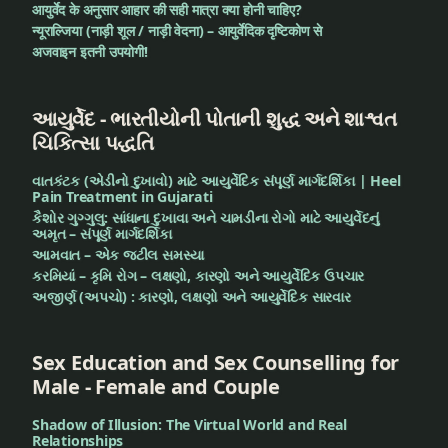
आयुर्वेद के अनुसार आहार की सही मात्रा क्या होनी चाहिए?
न्यूराल्जिया (नाड़ी शूल / नाड़ी वेदना) – आयुर्वेदिक दृष्टिकोण से
अजवाइन इतनी उपयोगी!
આયુર્વેદ - ભારતીયોની પોતાની શુદ્ધ અને શાશ્વત
ચિકિત્સા પદ્ધતિ
વાતકંટક (એડીનો દુખાવો) માટે આયુર્વેદિક સંપૂર્ણ માર્ગદર્શિકા | Heel
Pain Treatment in Gujarati
કૈશોર ગુગ્ગુલુ: સાંધાના દુખાવા અને ચામડીના રોગો માટે આયુર્વેદનું
અમૃત – સંપૂર્ણ માર્ગદર્શિકા
આમવાત – એક જટીલ સમસ્યા
કરમિયાં – કૃમિ રોગ – લક્ષણો, કારણો અને આયુર્વેદિક ઉપચાર
અજીર્ણ (અપચો) : કારણો, લક્ષણો અને આયુર્વેદિક સારવાર
Sex Education and Sex Counselling for
Male - Female and Couple
Shadow of Illusion: The Virtual World and Real
Relationships