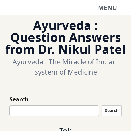
MENU
Home
Ayurveda :
Ask a question
Question Answers
from Dr. Nikul Patel
Questions
Ayurveda : The Miracle of Indian 
Categories
System of Medicine
Tags
Search
Contact Us
Search
Appointment
Tel: