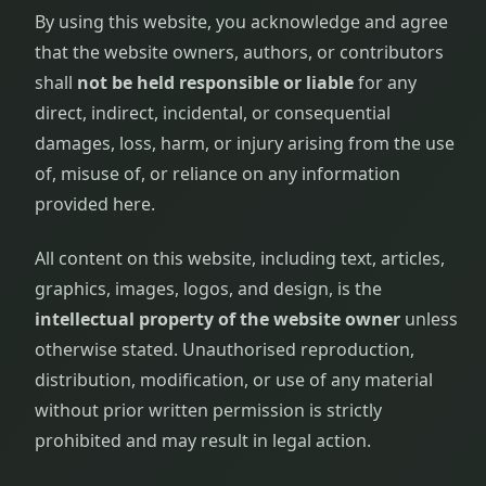
By using this website, you acknowledge and agree
that the website owners, authors, or contributors
shall
not be held responsible or liable
for any
direct, indirect, incidental, or consequential
damages, loss, harm, or injury arising from the use
of, misuse of, or reliance on any information
provided here.
All content on this website, including text, articles,
graphics, images, logos, and design, is the
intellectual property of the website owner
unless
otherwise stated. Unauthorised reproduction,
distribution, modification, or use of any material
without prior written permission is strictly
prohibited and may result in legal action.