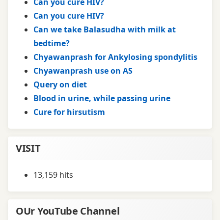
Can you cure HIV?
Can you cure HIV?
Can we take Balasudha with milk at
bedtime?
Chyawanprash for Ankylosing spondylitis
Chyawanprash use on AS
Query on diet
Blood in urine, while passing urine
Cure for hirsutism
VISIT
13,159 hits
OUr YouTube Channel