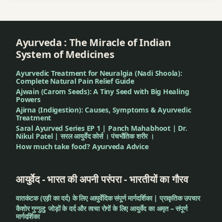
Ayurveda : The Miracle of Indian
System of Medicines
Ayurvedic Treatment for Neuralgia (Nadi Shoola):
Complete Natural Pain Relief Guide
Ajwain (Carom Seeds): A Tiny Seed with Big Healing
Powers
Ajirna (Indigestion): Causes, Symptoms & Ayurvedic
Treatment
Saral Ayurved Series EP 1 | Panch Mahabhoot | Dr.
Nikul Patel | सरल आयुर्वेद कोर्स । पंचभौतिक शरीर ।
How much take food? Ayurveda Advice
आयुर्वेद - भारत की अपनी परंपरा - भारतीयों का गौरव
वातकंटक (एड़ी का दर्द) के लिए आयुर्वेदिक संपूर्ण मार्गदर्शिका | प्राकृतिक उपचार
कैशोर गुग्गुलु: जोड़ों के दर्द और त्वचा रोगों के लिए आयुर्वेद का अमृत – संपूर्ण
मार्गदर्शिका