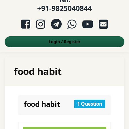
+91-9825040844
Facebook
Instagram
Telegram
WhatsApp
YouTube
E-mail
Login
/
Register
food habit
food habit
1 Question