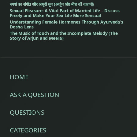
स्पर्श का संगीत और अधूरी धुन (अर्जुन और मीरा की कहानी)
Sexual Pleasure: A Vital Part of Married Life – Discuss
Freely and Make Your Sex Life More Sensual
Understanding Female Hormones Through Ayurveda’s
Dosha Lens
The Music of Touch and the Incomplete Melody (The
Story of Arjun and Meera)
HOME
ASK A QUESTION
QUESTIONS
CATEGORIES