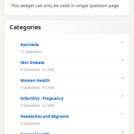
This widget can only be used in single question page
Categories
Ayurveda
11 Questions
Skin Disease
4 Questions
4 Child
Women Health
3 Questions
4 Child
Infertility - Pregnancy
3 Questions
6 Child
Headaches and Migraine
3 Questions