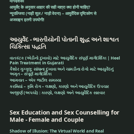
मार्गदर्शिका
आयुर्वेद के अनुसार आहार की सही मात्रा क्या होनी चाहिए?
न्यूराल्जिया (नाड़ी शूल / नाड़ी वेदना) – आयुर्वेदिक दृष्टिकोण से
अजवाइन इतनी उपयोगी!
આયુર્વેદ - ભારતીયોની પોતાની શુદ્ધ અને શાશ્વત
ચિકિત્સા પદ્ધતિ
વાતકંટક (એડીનો દુખાવો) માટે આયુર્વેદિક સંપૂર્ણ માર્ગદર્શિકા | Heel
Pain Treatment in Gujarati
કૈશોર ગુગ્ગુલુ: સાંધાના દુખાવા અને ચામડીના રોગો માટે આયુર્વેદનું
અમૃત – સંપૂર્ણ માર્ગદર્શિકા
આમવાત – એક જટીલ સમસ્યા
કરમિયાં – કૃમિ રોગ – લક્ષણો, કારણો અને આયુર્વેદિક ઉપચાર
અજીર્ણ (અપચો) : કારણો, લક્ષણો અને આયુર્વેદિક સારવાર
Sex Education and Sex Counselling for
Male - Female and Couple
Shadow of Illusion: The Virtual World and Real