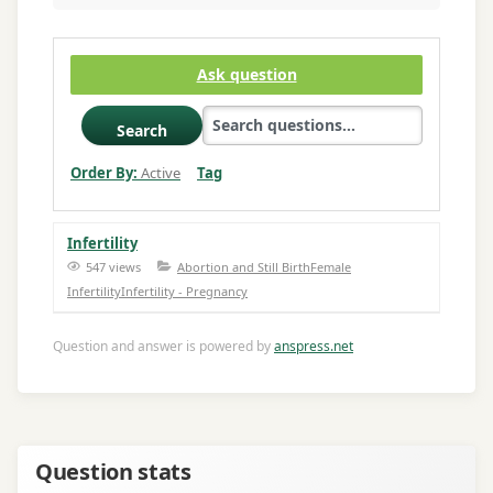
Ask question
Search
Order By:
Active
Tag
Infertility
547 views
Abortion and Still Birth
Female
Infertility
Infertility - Pregnancy
Question and answer is powered by
anspress.net
Question stats