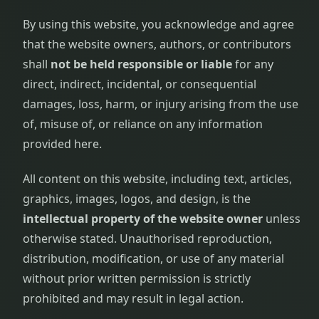
By using this website, you acknowledge and agree
that the website owners, authors, or contributors
shall
not be held responsible or liable
for any
direct, indirect, incidental, or consequential
damages, loss, harm, or injury arising from the use
of, misuse of, or reliance on any information
provided here.
All content on this website, including text, articles,
graphics, images, logos, and design, is the
intellectual property of the website owner
unless
otherwise stated. Unauthorised reproduction,
distribution, modification, or use of any material
without prior written permission is strictly
prohibited and may result in legal action.