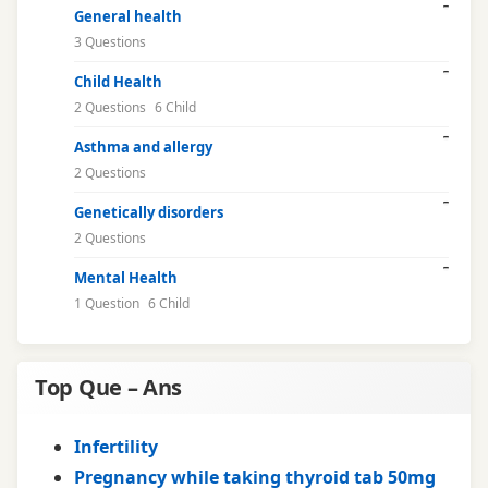
General health
3 Questions
Child Health
2 Questions
6 Child
Asthma and allergy
2 Questions
Genetically disorders
2 Questions
Mental Health
1 Question
6 Child
Top Que – Ans
Infertility
Pregnancy while taking thyroid tab 50mg