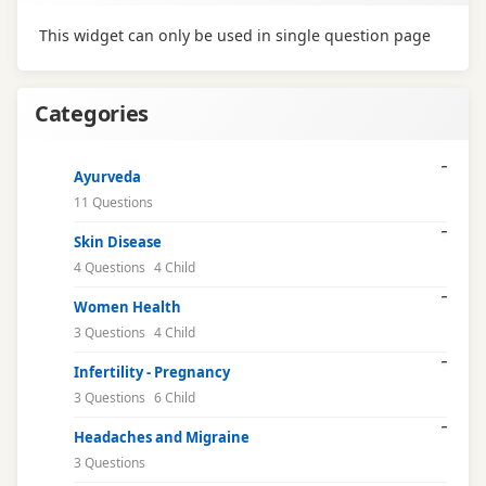
This widget can only be used in single question page
Categories
Ayurveda
11 Questions
Skin Disease
4 Questions
4 Child
Women Health
3 Questions
4 Child
Infertility - Pregnancy
3 Questions
6 Child
Headaches and Migraine
3 Questions