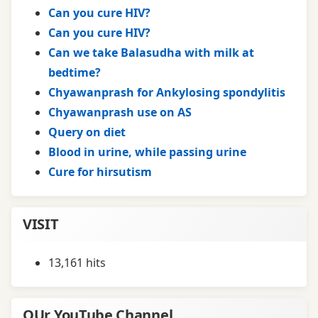
Can you cure HIV?
Can you cure HIV?
Can we take Balasudha with milk at
bedtime?
Chyawanprash for Ankylosing spondylitis
Chyawanprash use on AS
Query on diet
Blood in urine, while passing urine
Cure for hirsutism
VISIT
13,161 hits
OUr YouTube Channel