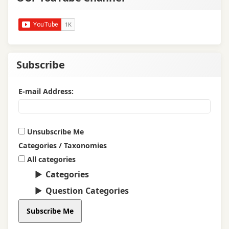
Subscribe
E-mail Address:
Unsubscribe Me
Categories / Taxonomies
All categories
Categories
Question Categories
Subscribe Me