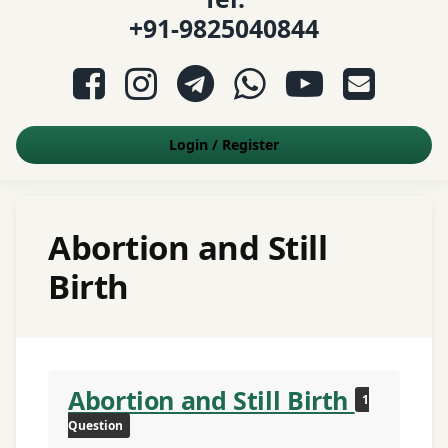
+91-9825040844
Facebook
Instagram
Telegram
WhatsApp
YouTube
E-mail
Login
/
Register
Abortion and Still
Birth
Abortion and Still Birth
1
Question