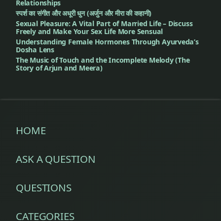
Relationships
स्पर्श का संगीत और अधूरी धुन (अर्जुन और मीरा की कहानी)
Sexual Pleasure: A Vital Part of Married Life – Discuss
Freely and Make Your Sex Life More Sensual
Understanding Female Hormones Through Ayurveda’s
Dosha Lens
The Music of Touch and the Incomplete Melody (The
Story of Arjun and Meera)
HOME
ASK A QUESTION
QUESTIONS
CATEGORIES