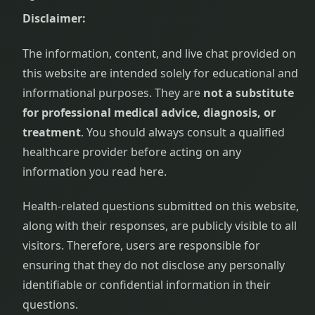
Disclaimer:
The information, content, and live chat provided on
this website are intended solely for educational and
informational purposes. They are
not a substitute
for professional medical advice, diagnosis, or
treatment
. You should always consult a qualified
healthcare provider before acting on any
information you read here.
Health-related questions submitted on this website,
along with their responses, are publicly visible to all
visitors. Therefore, users are responsible for
ensuring that they do not disclose any personally
identifiable or confidential information in their
questions.