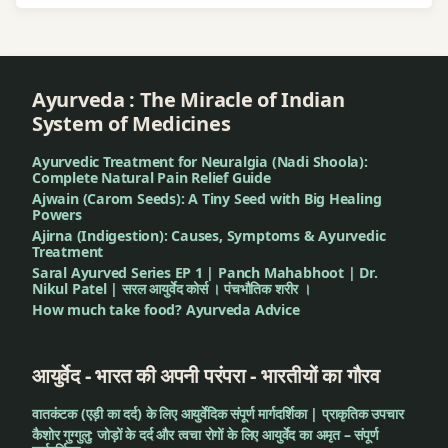
Ayurveda : The Miracle of Indian
System of Medicines
Ayurvedic Treatment for Neuralgia (Nadi Shoola):
Complete Natural Pain Relief Guide
Ajwain (Carom Seeds): A Tiny Seed with Big Healing
Powers
Ajirna (Indigestion): Causes, Symptoms & Ayurvedic
Treatment
Saral Ayurved Series EP 1 | Panch Mahabhoot | Dr.
Nikul Patel | सरल आयुर्वेद कोर्स । पंचभौतिक शरीर ।
How much take food? Ayurveda Advice
आयुर्वेद - भारत की अपनी परंपरा - भारतीयों का गौरव
वातकंटक (एड़ी का दर्द) के लिए आयुर्वेदिक संपूर्ण मार्गदर्शिका | प्राकृतिक उपचार
कैशोर गुग्गुलु: जोड़ों के दर्द और त्वचा रोगों के लिए आयुर्वेद का अमृत – संपूर्ण