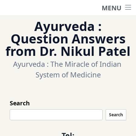
MENU
Home
Ayurveda :
Ask a question
Question Answers
from Dr. Nikul Patel
Questions
Ayurveda : The Miracle of Indian 
Categories
System of Medicine
Tags
Search
Contact Us
Search
Appointment
Tel: