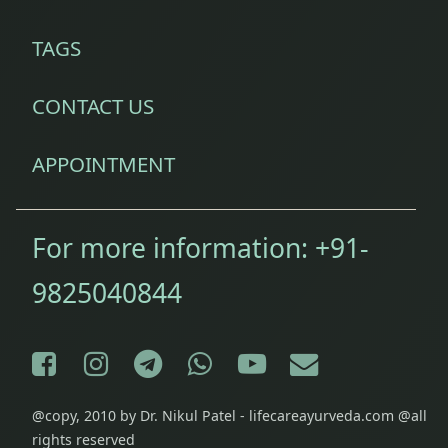
TAGS
CONTACT US
APPOINTMENT
For more information:
+91-
9825040844
Facebook
Instagram
Telegram
WhatsApp
YouTube
E-mail
@copy, 2010 by Dr. Nikul Patel - lifecareayurveda.com @all
rights reserved