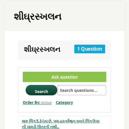
શીઘ્રસ્ખલન
શીઘ્રસ્ખલન
1 Question
Ask question
Search
Order By:
Active
Category
મારુ લિંગ 5.3 ઇંચ છે. પણ હસ્તમૈથુન વખતે લિંગ ઉપર
ની ચામડી ઊતરતી નથી..