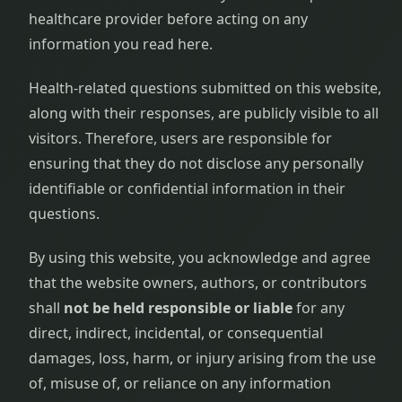
healthcare provider before acting on any
information you read here.
Health-related questions submitted on this website,
along with their responses, are publicly visible to all
visitors. Therefore, users are responsible for
ensuring that they do not disclose any personally
identifiable or confidential information in their
questions.
By using this website, you acknowledge and agree
that the website owners, authors, or contributors
shall
not be held responsible or liable
for any
direct, indirect, incidental, or consequential
damages, loss, harm, or injury arising from the use
of, misuse of, or reliance on any information