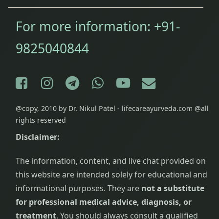
For more information:
+91-
9825040844
Facebook
Instagram
Telegram
WhatsApp
YouTube
E-mail
@copy, 2010 by Dr. Nikul Patel - lifecareayurveda.com @all
rights reserved
Disclaimer:
The information, content, and live chat provided on
this website are intended solely for educational and
informational purposes. They are
not a substitute
for professional medical advice, diagnosis, or
treatment
. You should always consult a qualified