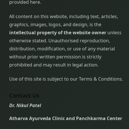
provided here.
All content on this website, including text, articles,
graphics, images, logos, and design, is the
intellectual property of the website owner
unless
otherwise stated. Unauthorised reproduction,
distribution, modification, or use of any material
without prior written permission is strictly
prohibited and may result in legal action.
Use of this site is subject to our Terms & Conditions.
Contact Us
Dr. Nikul Patel
Atharva Ayurveda Clinic and Panchkarma Center