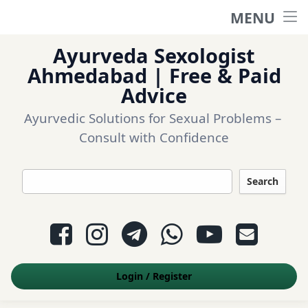
MENU
Home
Ayurveda Sexologist
Ask a question
Ahmedabad | Free & Paid
Advice
Login
Ayurvedic Solutions for Sexual Problems – 
Consult with Confidence
Questions
Search
Appointment
Facebook
Instagram
Telegram
WhatsApp
YouTube
E-mail
Contact Us
Login
/
Register