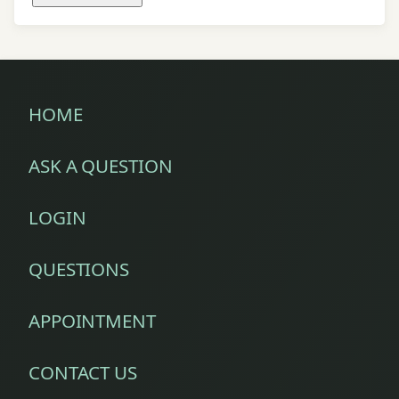
HOME
ASK A QUESTION
LOGIN
QUESTIONS
APPOINTMENT
CONTACT US