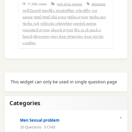
11.05K views
પુરુષ સેક્સ સમસ્યા
phimosis
અર્લી ડિસ્ચાર્જ
આયુર્વેદિક સેક્સોલોજિસ્ટ
કાઉન્સેલિંગ
કામ
સમસ્યા
જલદી જલદી વીર્ય સ્ત્રાવ
જાતિય મૂંઝવણ
જાતીય જ્ઞાન
જાતીય પ્રશ્નો
પ્રીમેચ્યોર ઇજેક્યુલેશન
યુવાનોની સમસ્યા
યુવાવસ્થાની મૂંઝવણ
યૌવનની મૂંઝવણ
લિંગ પર ની ચામડી ન
ઉતારવી
શીઘ્રસ્ખલન
સુન્નત
સેક્સ એજ્યુકેશન
સેક્સ પ્રોબ્લેમ
હસ્તમૈથુન
This widget can only be used in single question page
Categories
Men Sexual problem
20 Questions
3 Child