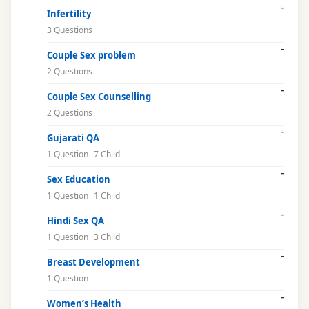
Infertility
3 Questions
Couple Sex problem
2 Questions
Couple Sex Counselling
2 Questions
Gujarati QA
1 Question
7 Child
Sex Education
1 Question
1 Child
Hindi Sex QA
1 Question
3 Child
Breast Development
1 Question
Women’s Health