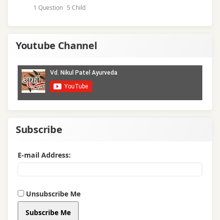
1 Question
5 Child
Youtube Channel
Subscribe
E-mail Address:
Unsubscribe Me
Subscribe Me