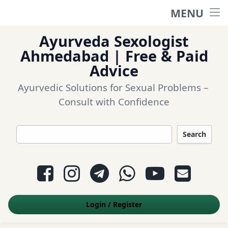
MENU
Home
Ayurveda Sexologist
Ask a question
Ahmedabad | Free & Paid
Advice
Login
Ayurvedic Solutions for Sexual Problems – 
Consult with Confidence
Questions
Search
Appointment
Facebook
Instagram
Telegram
WhatsApp
YouTube
E-mail
Contact Us
Login
/
Register