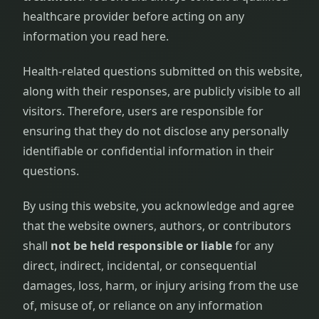
healthcare provider before acting on any
information you read here.
Health-related questions submitted on this website,
along with their responses, are publicly visible to all
visitors. Therefore, users are responsible for
ensuring that they do not disclose any personally
identifiable or confidential information in their
questions.
By using this website, you acknowledge and agree
that the website owners, authors, or contributors
shall
not be held responsible or liable
for any
direct, indirect, incidental, or consequential
damages, loss, harm, or injury arising from the use
of, misuse of, or reliance on any information