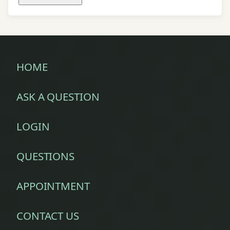
HOME
ASK A QUESTION
LOGIN
QUESTIONS
APPOINTMENT
CONTACT US