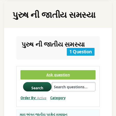
પુરુષ ની જાતીય સમસ્યા
પુરુષ ની જાતીય સમસ્યા
1 Question
Ask question
Search
Order By:
Active
Category
મારા અંગત જાતીય પ્રશ્નોનું સમાઘાન