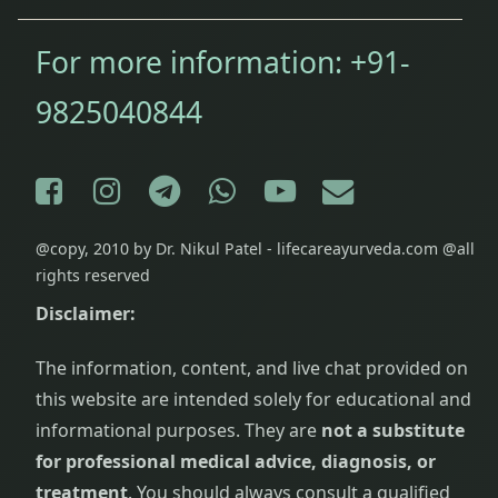
For more information:
+91-
9825040844
Facebook
Instagram
Telegram
WhatsApp
YouTube
E-mail
@copy, 2010 by Dr. Nikul Patel - lifecareayurveda.com @all
rights reserved
Disclaimer:
The information, content, and live chat provided on
this website are intended solely for educational and
informational purposes. They are
not a substitute
for professional medical advice, diagnosis, or
treatment
. You should always consult a qualified