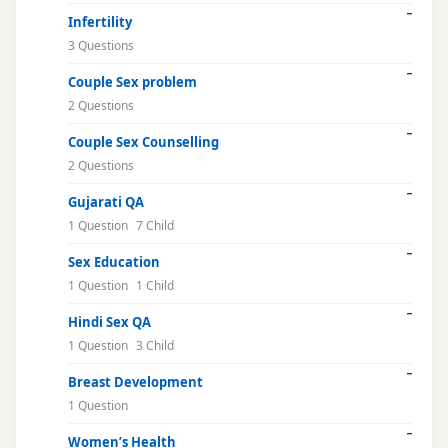
Infertility
3 Questions
Couple Sex problem
2 Questions
Couple Sex Counselling
2 Questions
Gujarati QA
1 Question
7 Child
Sex Education
1 Question
1 Child
Hindi Sex QA
1 Question
3 Child
Breast Development
1 Question
Women’s Health