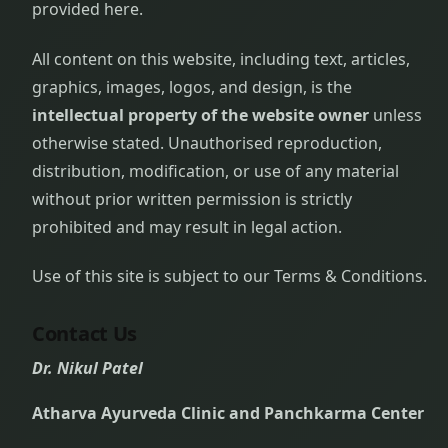
provided here.
All content on this website, including text, articles,
graphics, images, logos, and design, is the
intellectual property of the website owner
unless
otherwise stated. Unauthorised reproduction,
distribution, modification, or use of any material
without prior written permission is strictly
prohibited and may result in legal action.
Use of this site is subject to our Terms & Conditions.
Contact Us
Dr. Nikul Patel
Atharva Ayurveda Clinic and Panchkarma Center