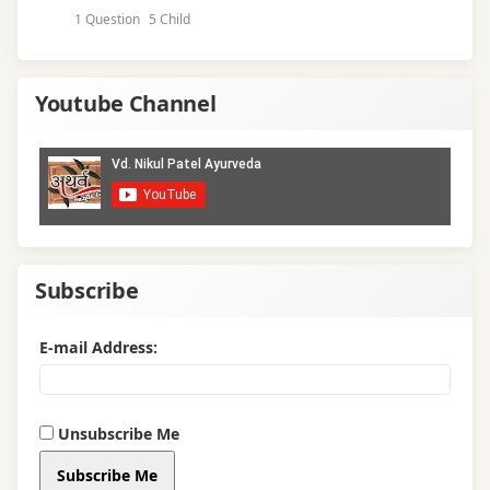
1 Question
5 Child
Youtube Channel
Subscribe
E-mail Address:
Unsubscribe Me
Subscribe Me