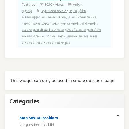
Featured
10.09K views
જાતિય
મૂંઝવણ
Ayurveda sexologist
આયુર્વેદિક
સેક્સોલોજીસ્ટ
કામ સમસ્યા
કામસૂત્ર
કામોત્તેજના
જાતિય
આનંદ
જાતિય શિક્ષણ
જાતીય મુંજવણ
જાતીય રોગો
જાતીય
સમસ્યા
પુરુષ ની જાતીય સમસ્યા
પુરુષ ની સમસ્યા
પુરુષ સેક્સ
સમસ્યા
લિંગની સાઇઝ
વિર્ય સ્ખલન
સમાગમ સમસ્યા
સેકસ
સમસ્યા
સેક્સ સમસ્યા
સેક્સોલોજીસ્ટ
This widget can only be used in single question page
Categories
Men Sexual problem
20 Questions
3 Child